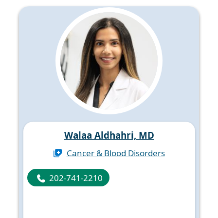
Walaa Aldhahri, MD
Cancer & Blood Disorders
202-741-2210