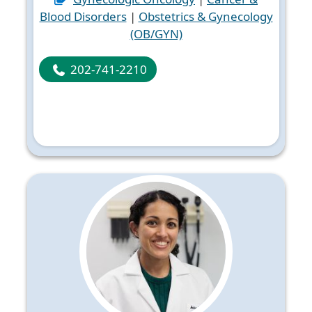
Blood Disorders
|
Obstetrics & Gynecology
(OB/GYN)
202-741-2210