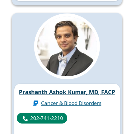
Prashanth Ashok Kumar, MD, FACP
Cancer & Blood Disorders
202-741-2210