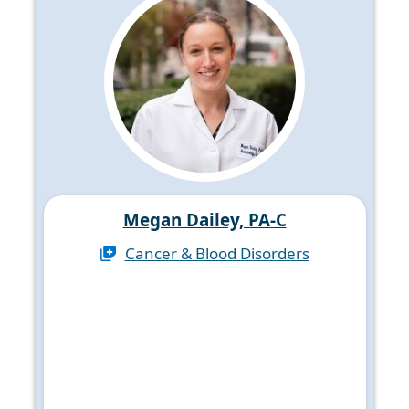
Megan Dailey, PA-C
Cancer & Blood Disorders