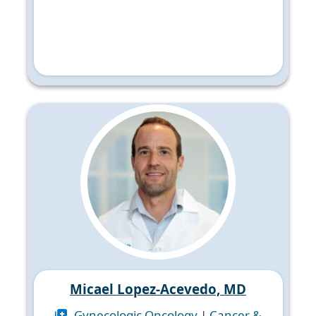
Micael Lopez-Acevedo, MD
Gynecologic Oncology
|
Cancer &