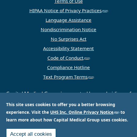
Terms of Use
HIPAA Notice of Privacy Practices
Language Assistance
Nondiscrimination Notice
No Surprises Act
Accessibility Statement
Code of Conduct
Compliance Hotline
Text Program Terms
Capital Medical Group is operated by a subsidiary of
Universal Health Services, Inc. (UHS), a King of
This site uses cookies to offer you a better browsing
Prussia, PA-based company that is one of the
experience. Visit the
UHS Inc. Online Privacy Notice
to
nation’s largest and most respected providers of
learn more about how Capital Medical Group uses cookies.
hospital and healthcare services.
Accept all cookies