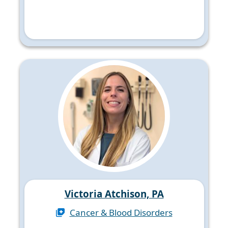
Victoria Atchison, PA
Cancer & Blood Disorders