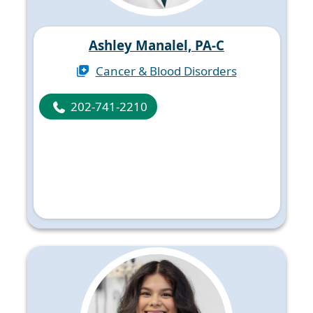
Ashley Manalel, PA-C
Cancer & Blood Disorders
202-741-2210