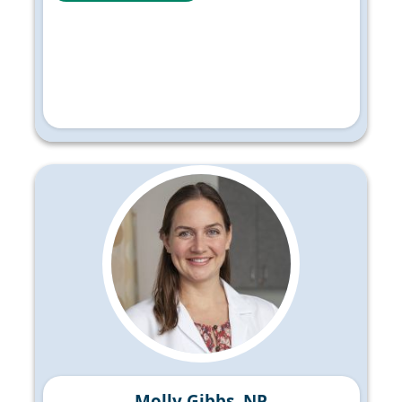
Molly Gibbs, NP