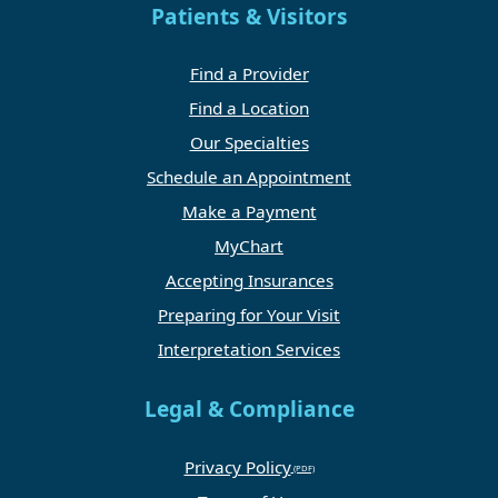
Patients & Visitors
Find a Provider
Find a Location
Our Specialties
Schedule an Appointment
Make a Payment
MyChart
Accepting Insurances
Preparing for Your Visit
Interpretation Services
Legal & Compliance
Privacy Policy