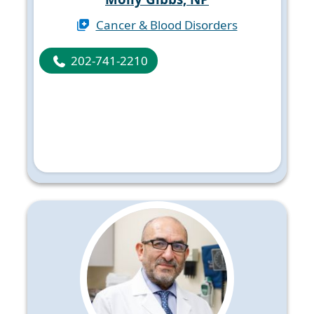
Cancer & Blood Disorders
202-741-2210