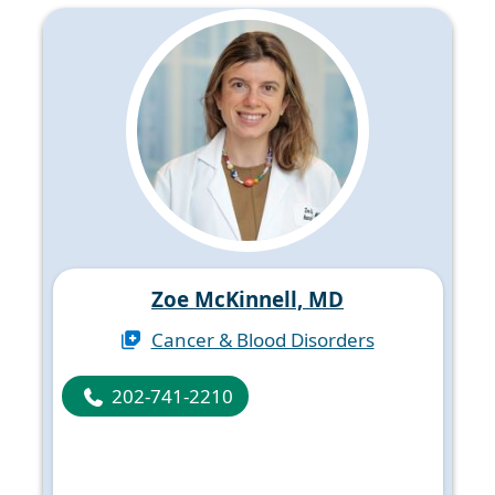
Zoe McKinnell, MD
Cancer & Blood Disorders
202-741-2210