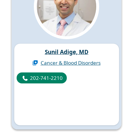
Sunil Adige, MD
Cancer & Blood Disorders
202-741-2210