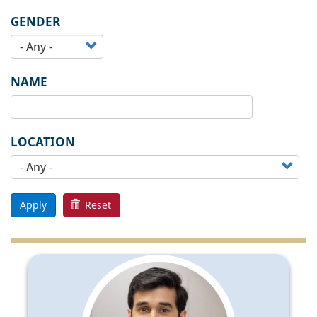
GENDER
NAME
LOCATION
Apply
Reset