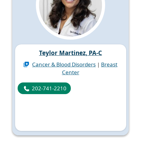
Teylor Martinez, PA-C
Cancer & Blood Disorders
|
Breast
Center
202-741-2210