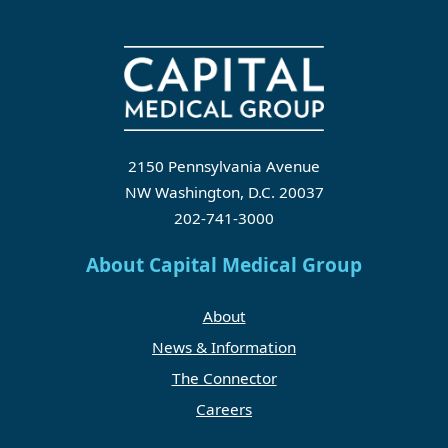
2150 Pennsylvania Avenue
NW Washington, D.C. 20037
202-741-3000
About Capital Medical Group
About
News & Information
The Connector
Careers