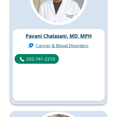
Pavani Chalasani, MD, MPH
Cancer & Blood Disorders
202-741-2210