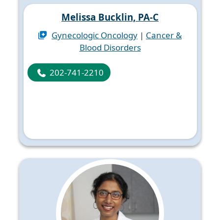
Melissa Bucklin, PA-C
Gynecologic Oncology
|
Cancer &
Blood Disorders
202-741-2210