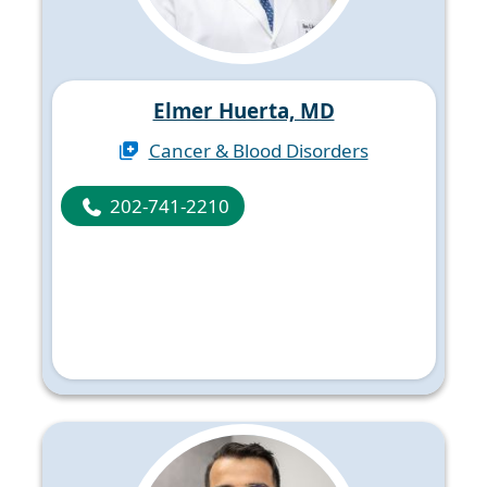
Elmer Huerta, MD
Cancer & Blood Disorders
202-741-2210