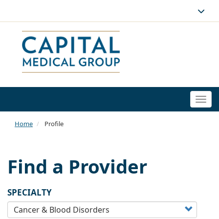
Togg
navi
Home
Profile
Find a Provider
SPECIALTY