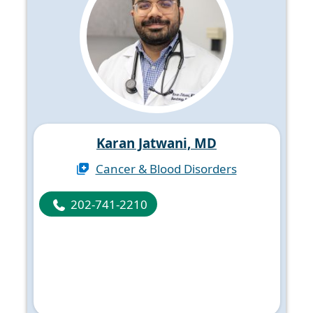
Karan Jatwani, MD
Cancer & Blood Disorders
202-741-2210