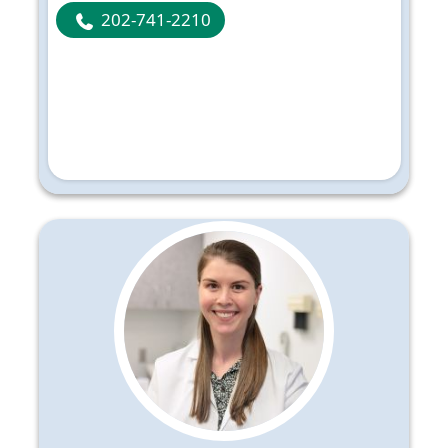
202-741-2210