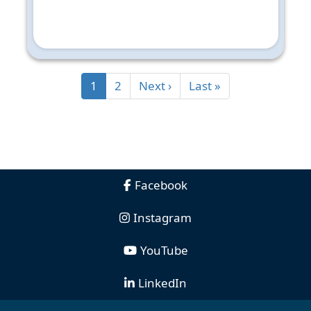
1
2
Next ›
Last »
Facebook
Instagram
YouTube
LinkedIn