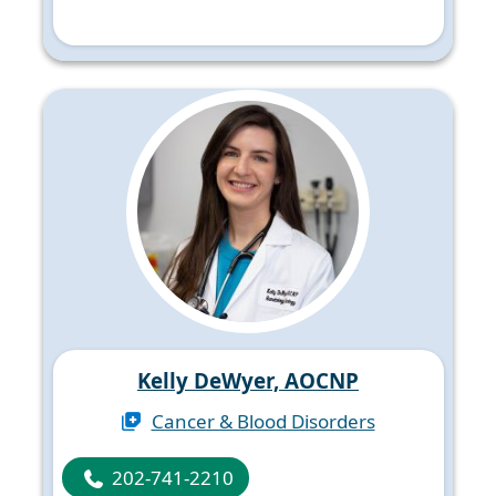
Kelly DeWyer, AOCNP
Cancer & Blood Disorders
202-741-2210