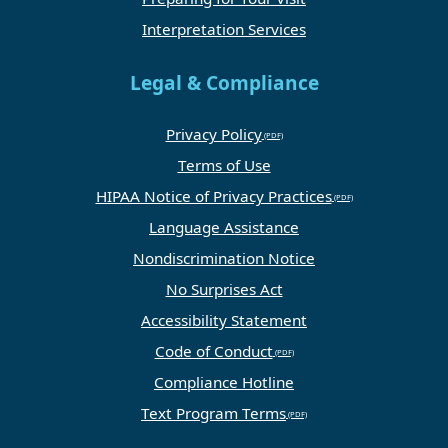
Interpretation Services
Legal & Compliance
Privacy Policy
Terms of Use
HIPAA Notice of Privacy Practices
Language Assistance
Nondiscrimination Notice
No Surprises Act
Accessibility Statement
Code of Conduct
Compliance Hotline
Text Program Terms