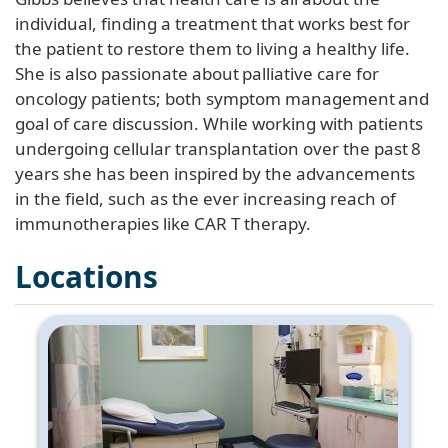
individual, finding a treatment that works best for
the patient to restore them to living a healthy life.
She is also passionate about palliative care for
oncology patients; both symptom management and
goal of care discussion. While working with patients
undergoing cellular transplantation over the past 8
years she has been inspired by the advancements
in the field, such as the ever increasing reach of
immunotherapies like CAR T therapy.
Locations