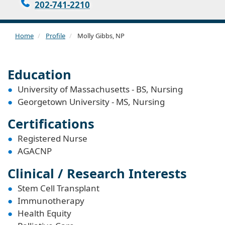
202-741-2210
Home
Profile
Molly Gibbs, NP
Education
University of Massachusetts - BS, Nursing
Georgetown University - MS, Nursing
Certifications
Registered Nurse
AGACNP
Clinical / Research Interests
Stem Cell Transplant
Immunotherapy
Health Equity