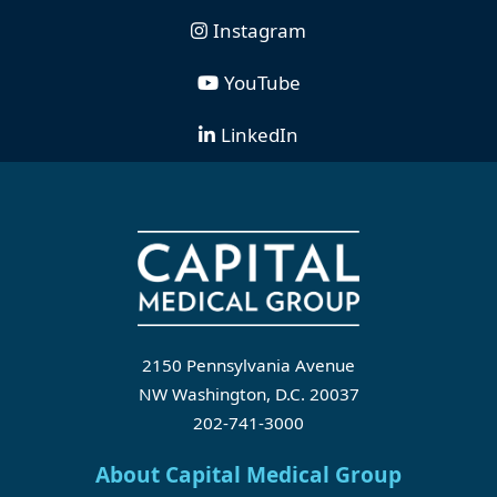
Instagram
YouTube
LinkedIn
2150 Pennsylvania Avenue
NW Washington, D.C. 20037
202-741-3000
About Capital Medical Group