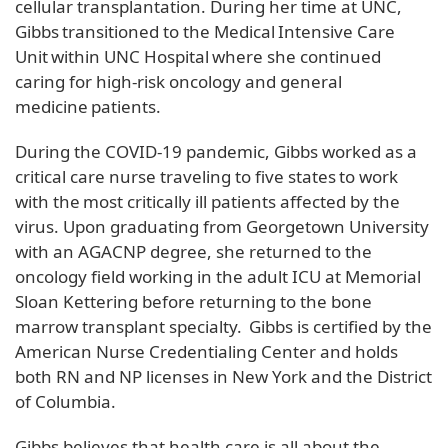
cellular transplantation. During her time at UNC,
Gibbs transitioned to the Medical Intensive Care
Unit within UNC Hospital where she continued
caring for high-risk oncology and general
medicine patients.
During the COVID-19 pandemic, Gibbs worked as a
critical care nurse traveling to five states to work
with the most critically ill patients affected by the
virus. Upon graduating from Georgetown University
with an AGACNP degree, she returned to the
oncology field working in the adult ICU at Memorial
Sloan Kettering before returning to the bone
marrow transplant specialty. Gibbs is certified by the
American Nurse Credentialing Center and holds
both RN and NP licenses in New York and the District
of Columbia.
Gibbs believes that health care is all about the