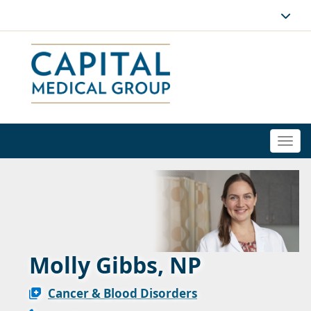
Togg
navi
Molly Gibbs, NP
Cancer & Blood Disorders