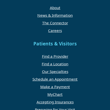
About
News & Information
The Connector
Careers
Patients & Visitors
Find a Provider
Find a Location
Our Specialties
Schedule an Appointment
Make a Payment
MyChart
Accepting Insurances
Preparing for Your Visit