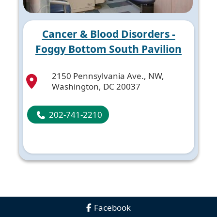
Cancer & Blood Disorders -
Foggy Bottom South Pavilion
2150 Pennsylvania Ave., NW,
Washington, DC 20037
202-741-2210
Facebook