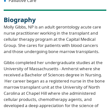
Palliative Care
Biography
Molly Gibbs, NP is an adult gerontology acute care
nurse practitioner working in the transplant and
cellular therapy program at the Capital Medical
Group. She cares for patients with blood cancers
and those undergoing bone marrow transplants.
Gibbs completed her undergraduate studies at the
University of Massachusetts - Amherst where she
received a Bachelor of Sciences degree in Nursing.
Her career began as a registered nurse in the bone
marrow transplant unit at the University of North
Carolina at Chapel Hill where she administered
cellular products, chemotherapy agents, and
developed a deep appreciation for the science of