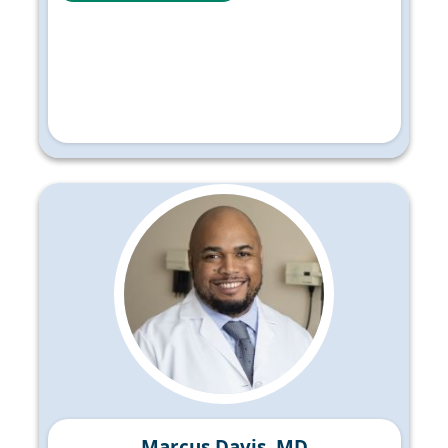
Marcus Davis, MD