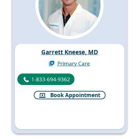
Garrett Kneese, MD
Primary Care
1-833-694-9362
Book Appointment