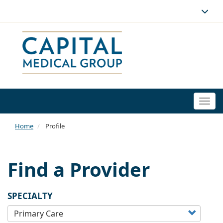
Togg
navi
Home
Profile
Find a Provider
SPECIALTY