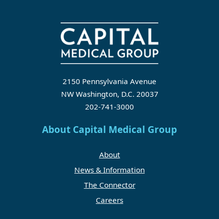
2150 Pennsylvania Avenue
NW Washington, D.C. 20037
202-741-3000
About Capital Medical Group
About
News & Information
The Connector
Careers