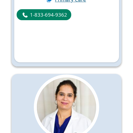
1-833-694-9362