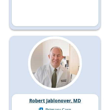
Robert Jablonover, MD
Primary Care