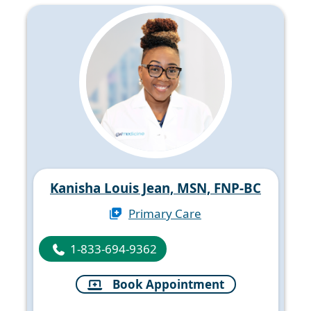
Kanisha Louis Jean, MSN, FNP-BC
Primary Care
1-833-694-9362
Book Appointment