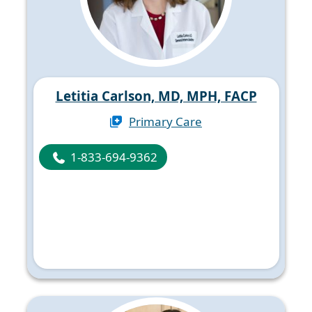
Letitia Carlson, MD, MPH, FACP
Primary Care
1-833-694-9362