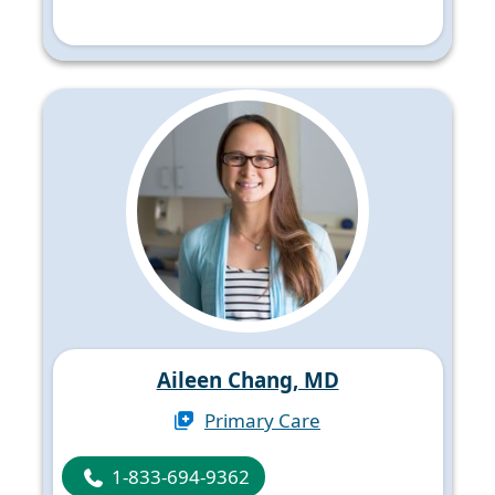
Aileen Chang, MD
Primary Care
1-833-694-9362