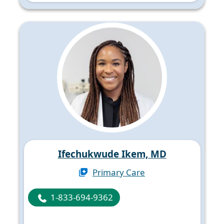
Ifechukwude Ikem, MD
Primary Care
1-833-694-9362