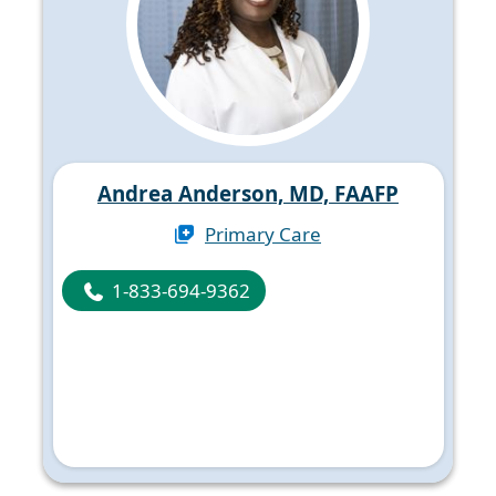
Andrea Anderson, MD, FAAFP
Primary Care
1-833-694-9362