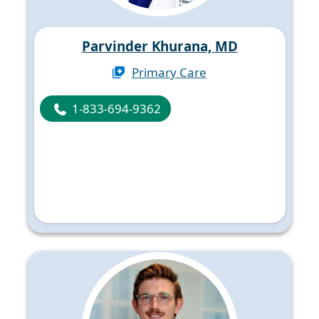
Parvinder Khurana, MD
Primary Care
1-833-694-9362