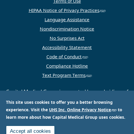
Terms of Use
HIPAA Notice of Privacy Practices
Language Assistance
Nondiscrimination Notice
No Surprises Act
Accessibility Statement
Code of Conduct
Compliance Hotline
Text Program Terms
Capital Medical Group is operated by a subsidiary of
Universal Health Services, Inc. (UHS), a King of
This site uses cookies to offer you a better browsing
Prussia, PA-based company that is one of the
experience. Visit the
UHS Inc. Online Privacy Notice
to
nation’s largest and most respected providers of
learn more about how Capital Medical Group uses cookies.
hospital and healthcare services.
Accept all cookies