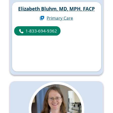
Elizabeth Bluhm, MD, MPH, FACP
Primary Care
1-833-694-9362