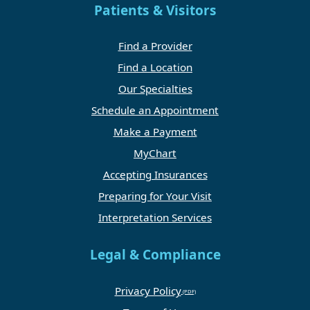
Patients & Visitors
Find a Provider
Find a Location
Our Specialties
Schedule an Appointment
Make a Payment
MyChart
Accepting Insurances
Preparing for Your Visit
Interpretation Services
Legal & Compliance
Privacy Policy