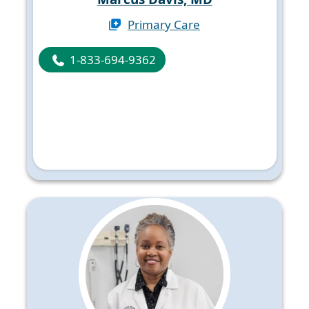
Primary Care
1-833-694-9362