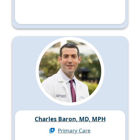
Charles Baron, MD, MPH
Primary Care