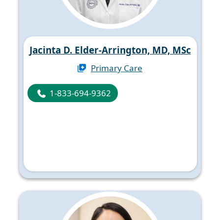
Jacinta D. Elder-Arrington, MD, MSc
Primary Care
1-833-694-9362