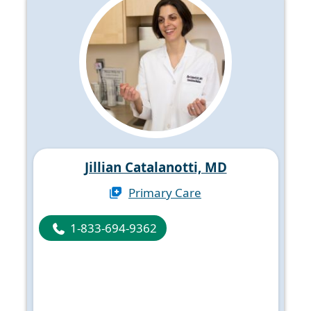
Jillian Catalanotti, MD
Primary Care
1-833-694-9362