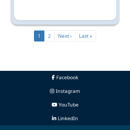
1
2
Next ›
Last »
Facebook
Instagram
YouTube
LinkedIn