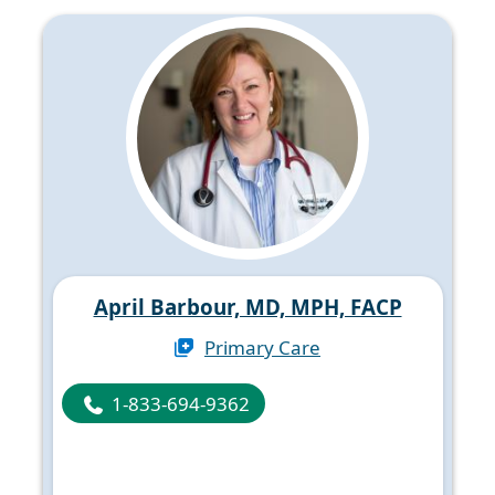
April Barbour, MD, MPH, FACP
Primary Care
1-833-694-9362