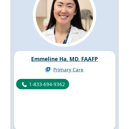
Emmeline Ha, MD, FAAFP
Primary Care
1-833-694-9362