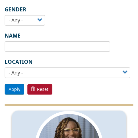
GENDER
NAME
LOCATION
Apply
Reset