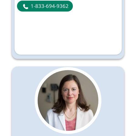
1-833-694-9362