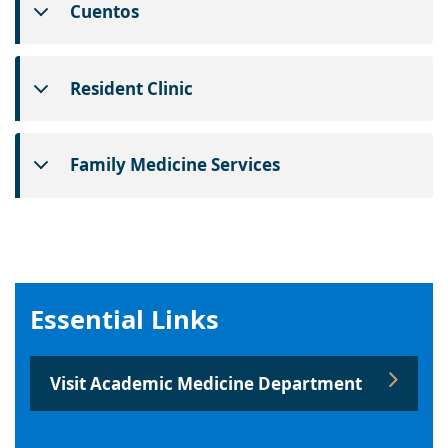
Cuentos
Resident Clinic
Family Medicine Services
Essential Links
Visit Academic Medicine Department