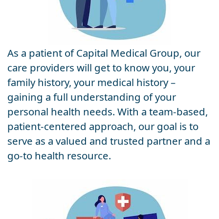
As a patient of Capital Medical Group, our
care providers will get to know you, your
family history, your medical history –
gaining a full understanding of your
personal health needs. With a team-based,
patient-centered approach, our goal is to
serve as a valued and trusted partner and a
go-to health resource.