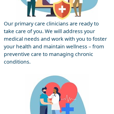
Our primary care clinicians are ready to
take care of you. We will address your
medical needs and work with you to foster
your health and maintain wellness – from
preventive care to managing chronic
conditions.