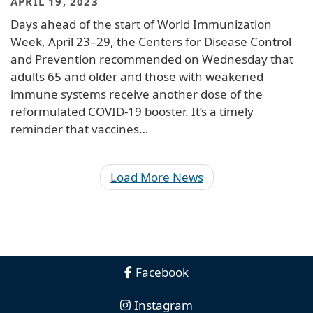
APRIL 19, 2023
Days ahead of the start of World Immunization
Week, April 23–29, the Centers for Disease Control
and Prevention recommended on Wednesday that
adults 65 and older and those with weakened
immune systems receive another dose of the
reformulated COVID-19 booster. It’s a timely
reminder that vaccines…
Load More News
Facebook
Instagram