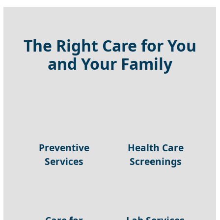
The Right Care for You
and Your Family
Preventive
Health Care
Services
Screenings