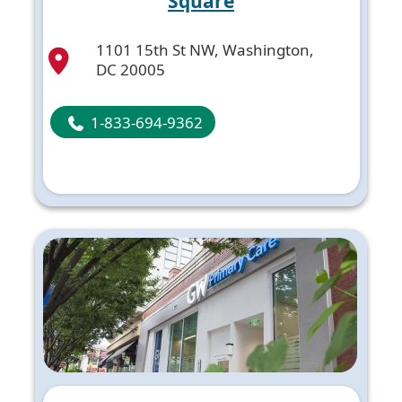
Square
1101 15th St NW, Washington,
DC 20005
1-833-694-9362