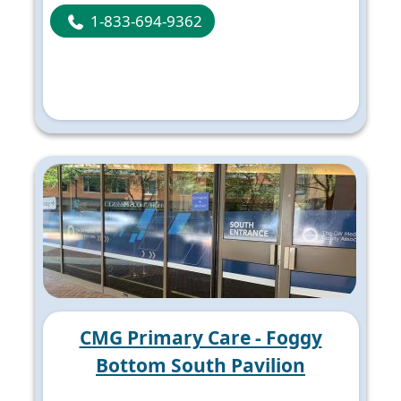
1-833-694-9362
CMG Primary Care - Foggy
Bottom South Pavilion