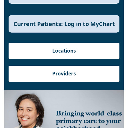
Current Patients: Log in to MyChart
Locations
Providers