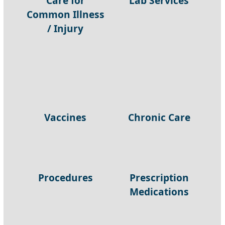
Care for
Lab Services
Common Illness
/ Injury
Vaccines
Chronic Care
Procedures
Prescription
Medications