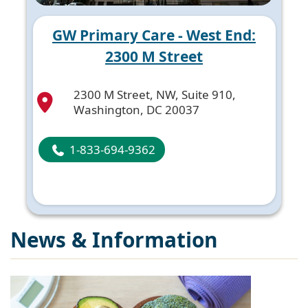
GW Primary Care - West End:
2300 M Street
2300 M Street, NW, Suite 910,
Washington, DC 20037
1-833-694-9362
News & Information