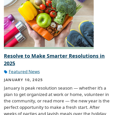
Resolve to Make Smarter Resolutions in
2025
Featured News
JANUARY 10, 2025
January is peak resolution season — whether it’s a
plan to get organized at work or home, volunteer in
the community, or read more — the new year is the
perfect opportunity to make a fresh start. After
weeks of parties and lavish meals over the holiday