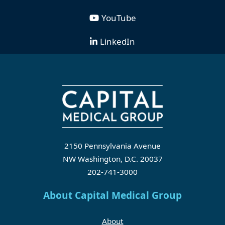
YouTube
LinkedIn
2150 Pennsylvania Avenue
NW Washington, D.C. 20037
202-741-3000
About Capital Medical Group
About