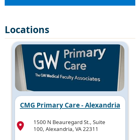
Locations
CMG Primary Care - Alexandria
1500 N Beauregard St., Suite
100, Alexandria, VA 22311