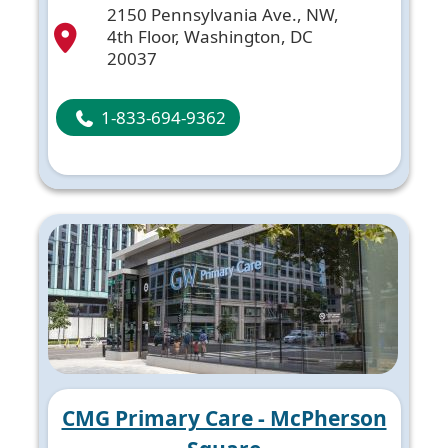
2150 Pennsylvania Ave., NW,
4th Floor, Washington, DC
20037
1-833-694-9362
CMG Primary Care - McPherson