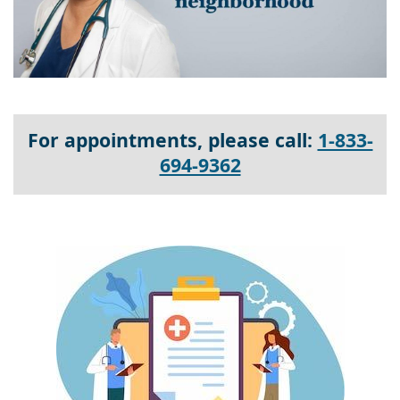
For appointments, please call:
1-833-
694-9362