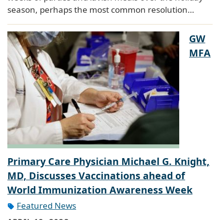
season, perhaps the most common resolution…
GW
MFA
Primary Care Physician Michael G. Knight,
MD, Discusses Vaccinations ahead of
World Immunization Awareness Week
Featured News