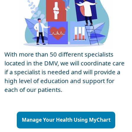
With more than 50 different specialists
located in the DMV, we will coordinate care
if a specialist is needed and will provide a
high level of education and support for
each of our patients.
Manage Your Health Using MyChart