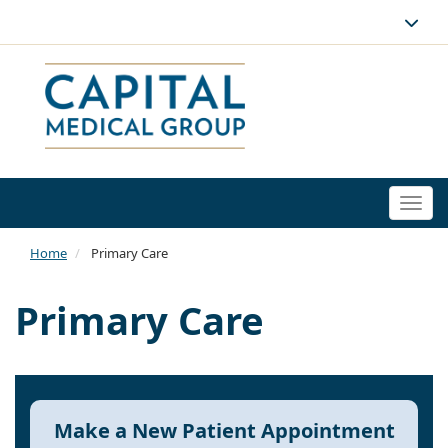
Togg
navi
Home
Primary Care
Primary Care
Make a New Patient Appointment