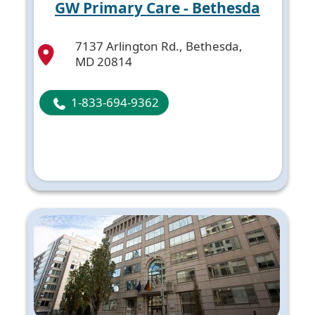
GW Primary Care - Bethesda
7137 Arlington Rd., Bethesda,
MD 20814
1-833-694-9362