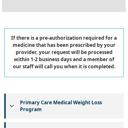
If there is a pre-authorization required for a
medicine that has been prescribed by your
provider, your request will be processed
within 1-2 business days and a member of
our staff will call you when it is completed.
Primary Care Medical Weight Loss
Program