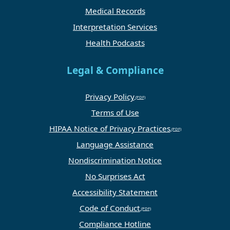
Medical Records
Interpretation Services
Health Podcasts
Legal & Compliance
Privacy Policy
Terms of Use
HIPAA Notice of Privacy Practices
Language Assistance
Nondiscrimination Notice
No Surprises Act
Accessibility Statement
Code of Conduct
Compliance Hotline