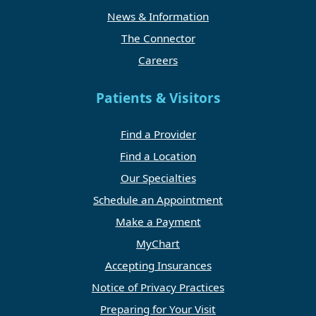
News & Information
The Connector
Careers
Patients & Visitors
Find a Provider
Find a Location
Our Specialties
Schedule an Appointment
Make a Payment
MyChart
Accepting Insurances
Notice of Privacy Practices
Preparing for Your Visit