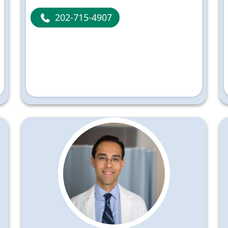
202-715-4907