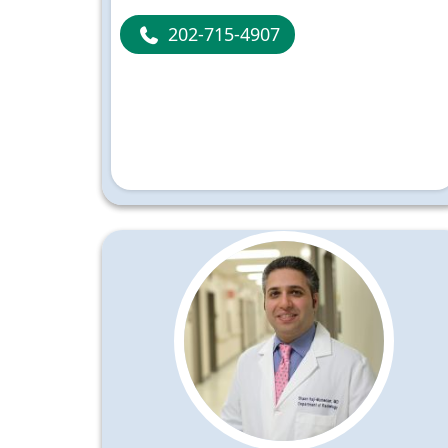
202-715-4907