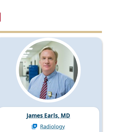
James Earls, MD
Radiology