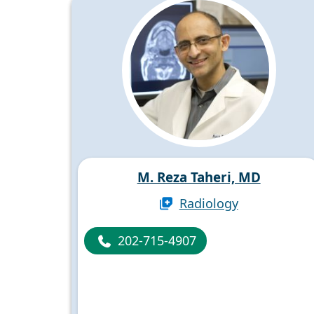
M. Reza Taheri, MD
Radiology
202-715-4907