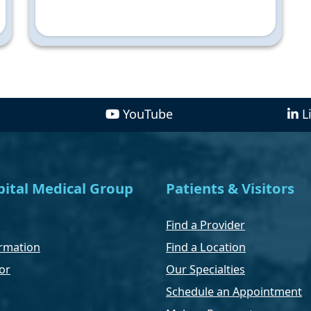
YouTube
L
ital Medical Group
Patients & Visitors
Find a Provider
rmation
Find a Location
or
Our Specialties
Schedule an Appointment