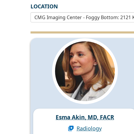
LOCATION
Esma Akin, MD, FACR
Radiology