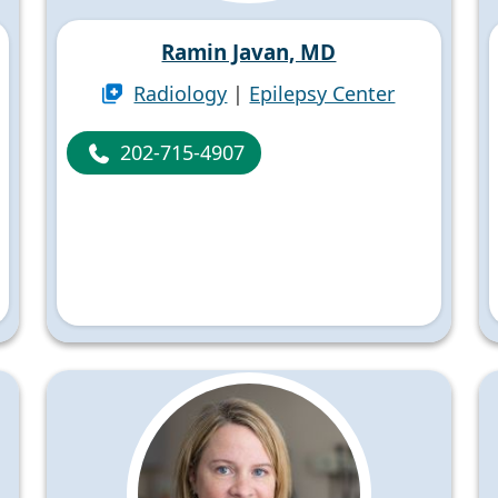
Ramin Javan, MD
Radiology
|
Epilepsy Center
202-715-4907