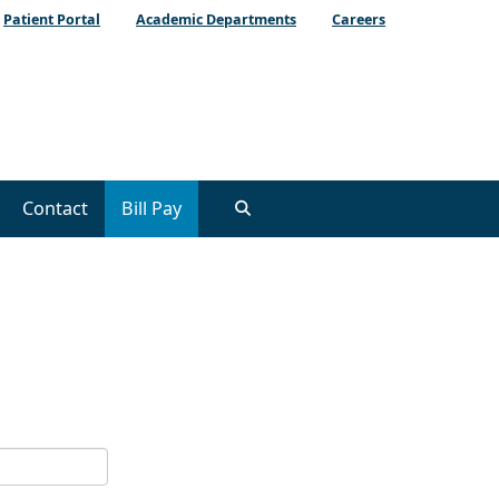
Patient Portal
Academic Departments
Careers
Contact
Bill Pay