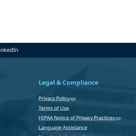
inkedIn
Legal & Compliance
Privacy Policy
Terms of Use
HIPAA Notice of Privacy Practices
Language Assistance