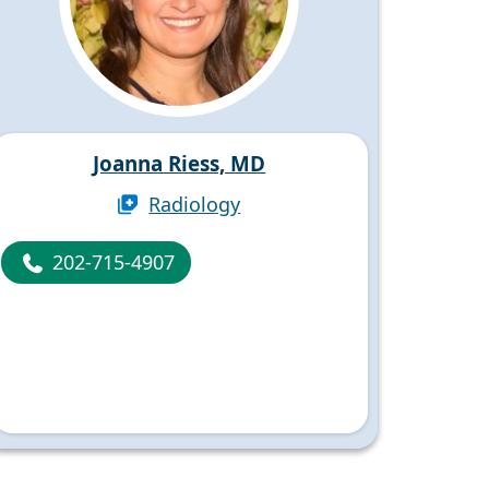
Joanna Riess, MD
Radiology
202-715-4907