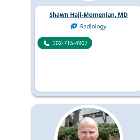
Shawn Haji-Momenian, MD
Radiology
202-715-4907