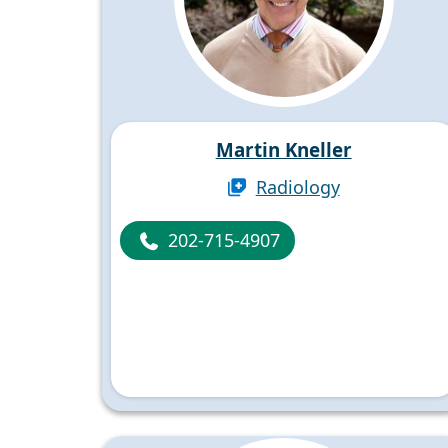
Martin Kneller
Radiology
202-715-4907