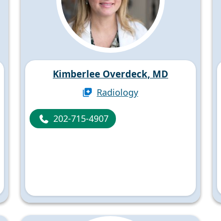
Kimberlee Overdeck, MD
Radiology
202-715-4907