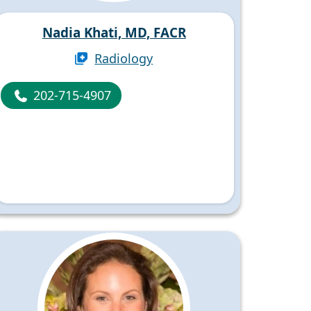
Nadia Khati, MD, FACR
Radiology
202-715-4907