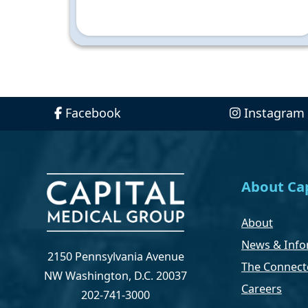
Facebook
Instagram
About Cap
About
News & Info
2150 Pennsylvania Avenue
The Connect
NW Washington, D.C. 20037
Careers
202-741-3000