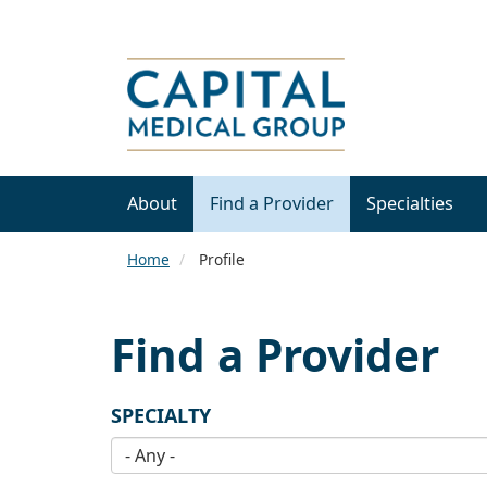
About
Find a Provider
Specialties
Home
Profile
Find a Provider
SPECIALTY