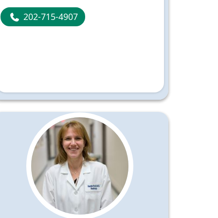
202-715-4907