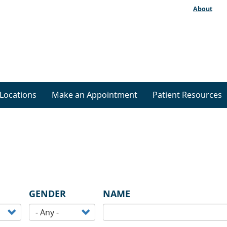
About
Locations
Make an Appointment
Patient Resources
GENDER
NAME