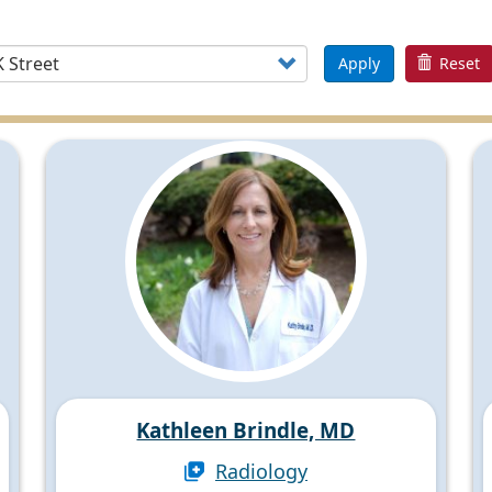
Apply
Reset
Kathleen Brindle, MD
Radiology