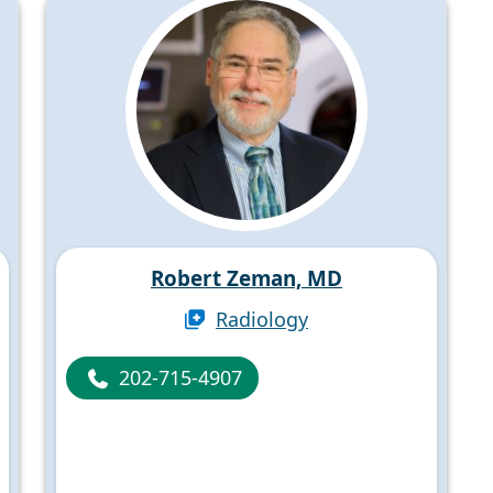
Robert Zeman, MD
Radiology
202-715-4907