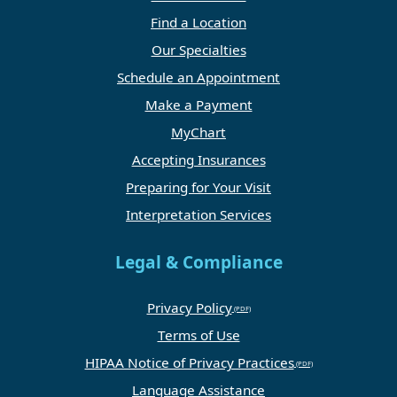
Find a Location
Our Specialties
Schedule an Appointment
Make a Payment
MyChart
Accepting Insurances
Preparing for Your Visit
Interpretation Services
Legal & Compliance
Privacy Policy
Terms of Use
HIPAA Notice of Privacy Practices
Language Assistance