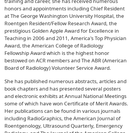
training and career, she has received numerous
honors and appointments including Chief Resident
at The George Washington University Hospital, the
Roentgen Resident/Fellow Research Award, the
prestigious Golden Apple Award for Excellence in
Teaching in 2006 and 2011, America's Top Physician
Award, the American College of Radiology
Fellowship Award which is the highest honor
bestowed on ACR members and The ABR (American
Board of Radiology) Volunteer Service Award.
She has published numerous abstracts, articles and
book chapters and has presented several posters
and electronic exhibits at Annual National Meetings
some of which have won Certificate of Merit Awards.
Her publications can be found in various journals
including RadioGraphics, the American Journal of
Roentgenology, Ultrasound Quarterly, Emergency