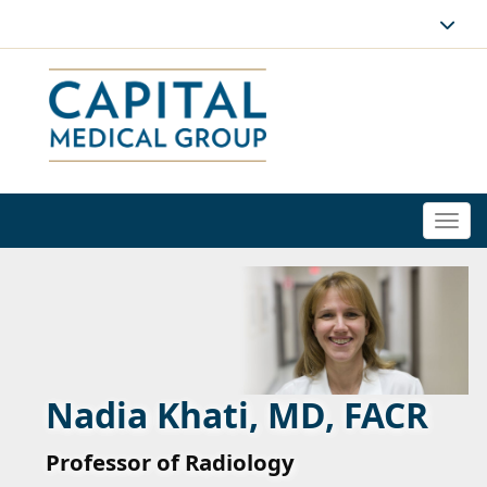
Togg
navi
Nadia Khati, MD, FACR
Professor of Radiology