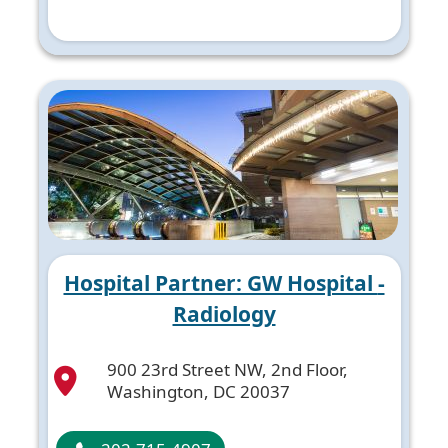
Hospital Partner: GW Hospital -
Radiology
900 23rd Street NW, 2nd Floor,
Washington, DC 20037