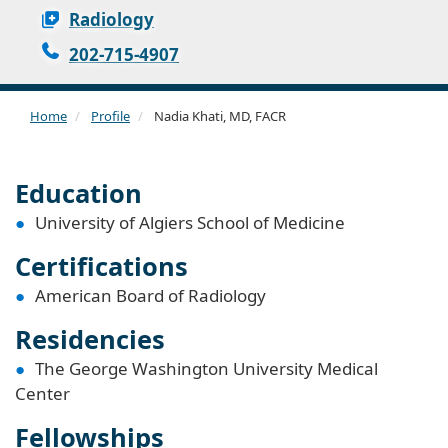
Radiology
202-715-4907
Home
Profile
Nadia Khati, MD, FACR
Education
University of Algiers School of Medicine
Certifications
American Board of Radiology
Residencies
The George Washington University Medical
Center
Fellowships