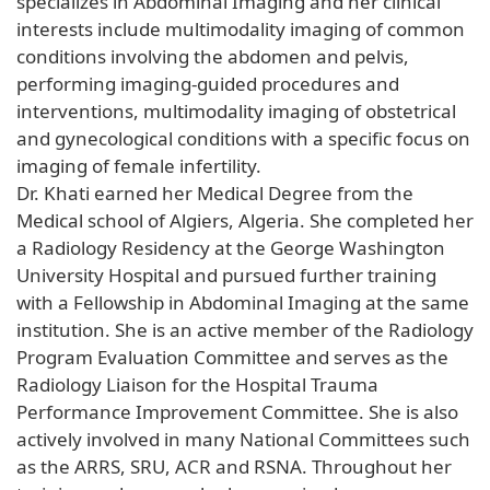
specializes in Abdominal Imaging and her clinical
interests include multimodality imaging of common
conditions involving the abdomen and pelvis,
performing imaging-guided procedures and
interventions, multimodality imaging of obstetrical
and gynecological conditions with a specific focus on
imaging of female infertility.
Dr. Khati earned her Medical Degree from the
Medical school of Algiers, Algeria. She completed her
a Radiology Residency at the George Washington
University Hospital and pursued further training
with a Fellowship in Abdominal Imaging at the same
institution. She is an active member of the Radiology
Program Evaluation Committee and serves as the
Radiology Liaison for the Hospital Trauma
Performance Improvement Committee. She is also
actively involved in many National Committees such
as the ARRS, SRU, ACR and RSNA. Throughout her