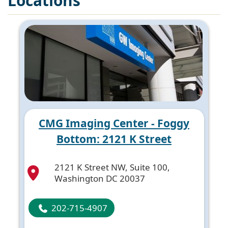
Locations
CMG Imaging Center - Foggy
Bottom: 2121 K Street
2121 K Street NW, Suite 100,
Washington DC 20037
202-715-4907