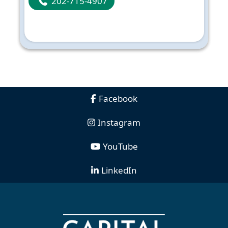
202-715-4907
Facebook
Instagram
YouTube
LinkedIn