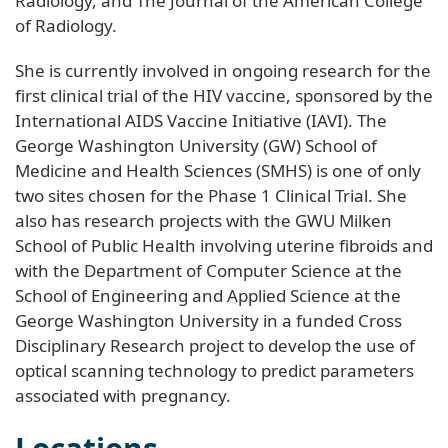
Radiology, and The Journal of the American College
of Radiology.
She is currently involved in ongoing research for the
first clinical trial of the HIV vaccine, sponsored by the
International AIDS Vaccine Initiative (IAVI). The
George Washington University (GW) School of
Medicine and Health Sciences (SMHS) is one of only
two sites chosen for the Phase 1 Clinical Trial. She
also has research projects with the GWU Milken
School of Public Health involving uterine fibroids and
with the Department of Computer Science at the
School of Engineering and Applied Science at the
George Washington University in a funded Cross
Disciplinary Research project to develop the use of
optical scanning technology to predict parameters
associated with pregnancy.