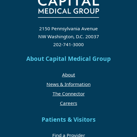
2150 Pennsylvania Avenue
NW Washington, D.C. 20037
202-741-3000
About Capital Medical Group
About
News & Information
The Connector
Careers
Patients & Visitors
Find a Provider