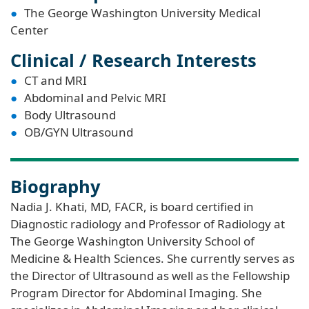
The George Washington University Medical
Center
Clinical / Research Interests
CT and MRI
Abdominal and Pelvic MRI
Body Ultrasound
OB/GYN Ultrasound
Biography
Nadia J. Khati, MD, FACR, is board certified in
Diagnostic radiology and Professor of Radiology at
The George Washington University School of
Medicine & Health Sciences. She currently serves as
the Director of Ultrasound as well as the Fellowship
Program Director for Abdominal Imaging. She