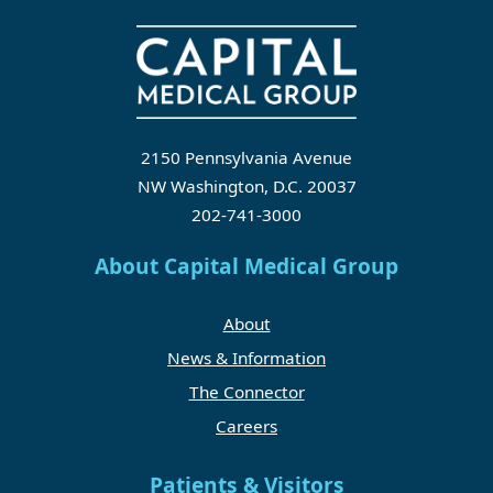
2150 Pennsylvania Avenue
NW Washington, D.C. 20037
202-741-3000
About Capital Medical Group
About
News & Information
The Connector
Careers
Patients & Visitors