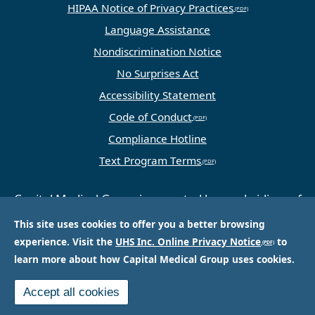
HIPAA Notice of Privacy Practices
Language Assistance
Nondiscrimination Notice
No Surprises Act
Accessibility Statement
Code of Conduct
Compliance Hotline
Text Program Terms
Capital Medical Group is operated by a subsidiary of
Universal Health Services, Inc. (UHS), a King of
This site uses cookies to offer you a better browsing
Prussia, PA-based company that is one of the
experience. Visit the
UHS Inc. Online Privacy Notice
to
nation’s largest and most respected providers of
learn more about how Capital Medical Group uses cookies.
hospital and healthcare services.
Accept all cookies