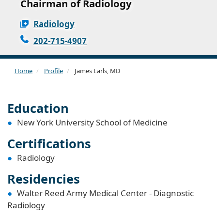
Chairman of Radiology
Radiology
202-715-4907
Home
Profile
James Earls, MD
Education
New York University School of Medicine
Certifications
Radiology
Residencies
Walter Reed Army Medical Center - Diagnostic
Radiology