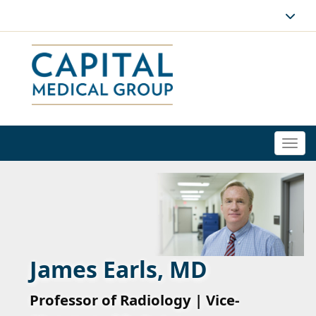
Togg
navi
James Earls, MD
Professor of Radiology | Vice-