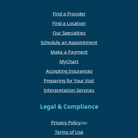
Find a Provider
Find a Location
Our Specialties
Schedule an Appointment
Make a Payment
MyChart
Accepting Insurances
Preparing for Your Visit
Interpretation Services
Legal & Compliance
Privacy Policy
Terms of Use