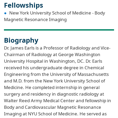
Fellowships
New York University School of Medicine - Body
Magnetic Resonance Imaging
Biography
Dr. James Earls is a Professor of Radiology and Vice-
Chairman of Radiology at George Washington
University Hospital in Washington, DC. Dr. Earls
received his undergraduate degree in Chemical
Engineering from the University of Massachusetts
and M.D. from the New York University School of
Medicine. He completed internship in general
surgery and residency in diagnostic radiology at
Walter Reed Army Medical Center and fellowship in
Body and Cardiovascular Magnetic Resonance
Imaging at NYU School of Medicine. He served as