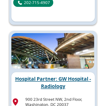
202-715-4907
Hospital Partner: GW Hospital -
Radiology
900 23rd Street NW, 2nd Floor,
Washington, DC 20037