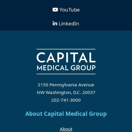
YouTube
LinkedIn
2150 Pennsylvania Avenue
NW Washington, D.C. 20037
202-741-3000
About Capital Medical Group
About