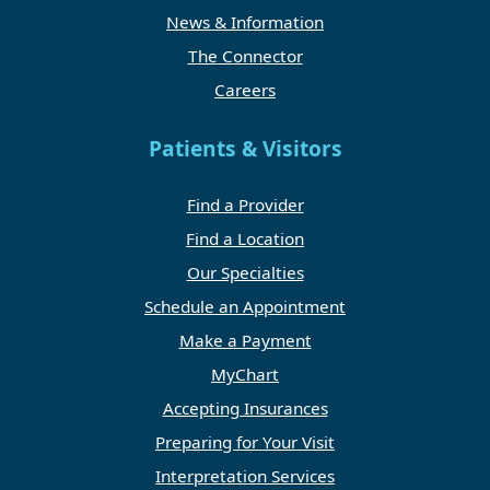
News & Information
The Connector
Careers
Patients & Visitors
Find a Provider
Find a Location
Our Specialties
Schedule an Appointment
Make a Payment
MyChart
Accepting Insurances
Preparing for Your Visit
Interpretation Services