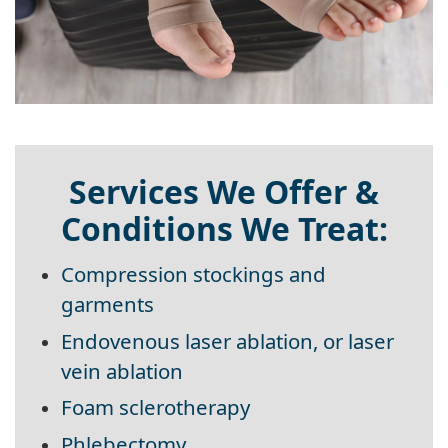
Services We Offer &
Conditions We Treat:
Compression stockings and
garments
Endovenous laser ablation, or laser
vein ablation
Foam sclerotherapy
Phlebectomy