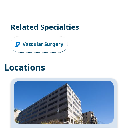
Related Specialties
Vascular Surgery
Locations