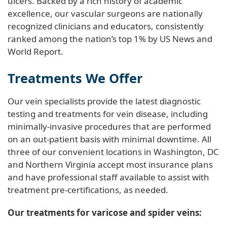
ulcers. Backed by a rich history of academic
excellence, our vascular surgeons are nationally
recognized clinicians and educators, consistently
ranked among the nation’s top 1% by US News and
World Report.
Treatments We Offer
Our vein specialists provide the latest diagnostic
testing and treatments for vein disease, including
minimally-invasive procedures that are performed
on an out-patient basis with minimal downtime. All
three of our convenient locations in Washington, DC
and Northern Virginia accept most insurance plans
and have professional staff available to assist with
treatment pre-certifications, as needed.
Our treatments for varicose and spider veins: