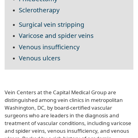
Sclerotherapy
Surgical vein stripping
Varicose and spider veins
Venous insufficiency
Venous ulcers
Vein Centers at the Capital Medical Group are
distinguished among vein clinics in metropolitan
Washington, DC, by board-certified vascular
surgeons who are leaders in the diagnosis and
treatment of vascular conditions, including varicose
and spider veins, venous insufficiency, and venous