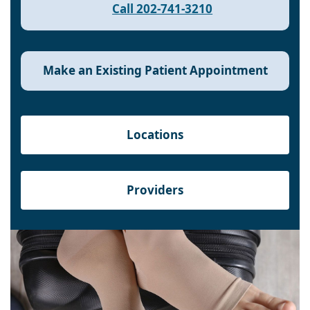
Call 202-741-3210
Make an Existing Patient Appointment
Locations
Providers