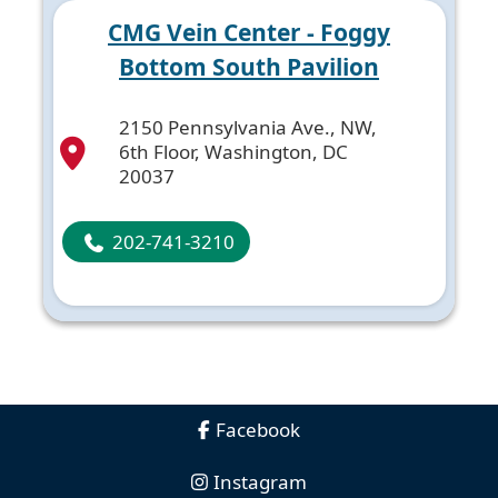
CMG Vein Center - Foggy
Bottom South Pavilion
2150 Pennsylvania Ave., NW,
6th Floor, Washington, DC
20037
202-741-3210
Facebook
Instagram