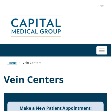
Togg
navi
Home
Vein Centers
Vein Centers
Make a New Patient Appointment: