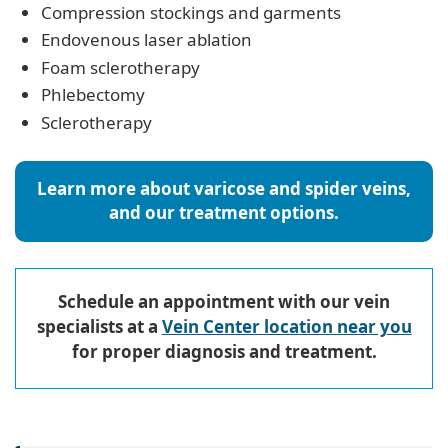
Compression stockings and garments
Endovenous laser ablation
Foam sclerotherapy
Phlebectomy
Sclerotherapy
Learn more about varicose and spider veins,
and our treatment options.
Schedule an appointment with our vein
specialists at a
Vein Center location near you
for proper diagnosis and treatment.