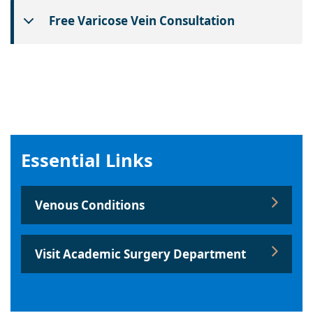
Free Varicose Vein Consultation
Essential Links
Venous Conditions
Visit Academic Surgery Department