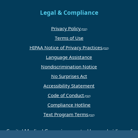
Legal & Compliance
Privacy Policy
Terms of Use
HIPAA Notice of Privacy Practices
Language Assistance
Nondiscrimination Notice
No Surprises Act
Accessibility Statement
Code of Conduct
Compliance Hotline
Text Program Terms
Capital Medical Group is operated by a subsidiary of