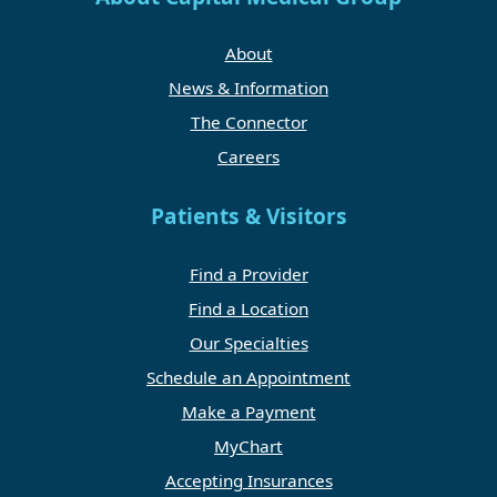
About
News & Information
The Connector
Careers
Patients & Visitors
Find a Provider
Find a Location
Our Specialties
Schedule an Appointment
Make a Payment
MyChart
Accepting Insurances