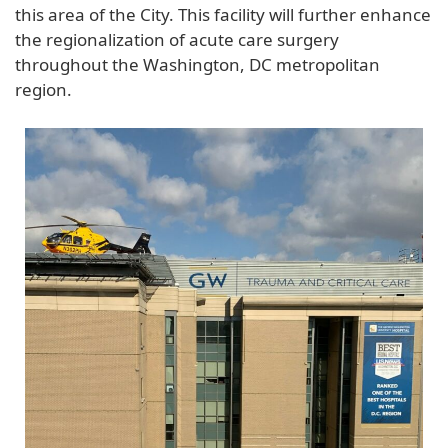
this area of the City. This facility will further enhance
the regionalization of acute care surgery
throughout the Washington, DC metropolitan
region.