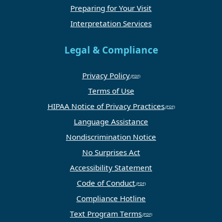
Preparing for Your Visit
Interpretation Services
Legal & Compliance
Privacy Policy
Terms of Use
HIPAA Notice of Privacy Practices
Language Assistance
Nondiscrimination Notice
No Surprises Act
Accessibility Statement
Code of Conduct
Compliance Hotline
Text Program Terms