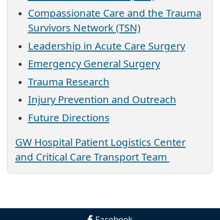
Compassionate Care and the Trauma
Survivors Network (TSN)
Leadership in Acute Care Surgery
Emergency General Surgery
Trauma Research
Injury Prevention and Outreach
Future Directions
GW Hospital Patient Logistics Center
and Critical Care Transport Team
Facebook