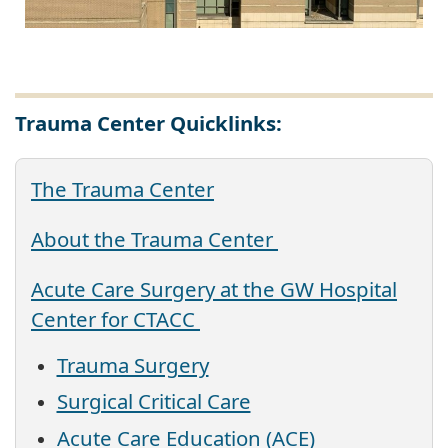
Trauma Center Quicklinks:
The Trauma Center
About the Trauma Center
Acute Care Surgery at the GW Hospital
Center for CTACC
Trauma Surgery
Surgical Critical Care
Acute Care Education (ACE)