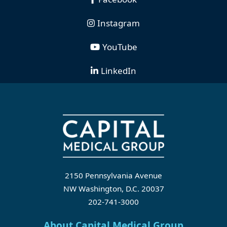
Instagram
YouTube
LinkedIn
2150 Pennsylvania Avenue
NW Washington, D.C. 20037
202-741-3000
About Capital Medical Group