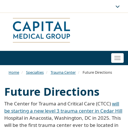
Togg
navi
Home
Specialties
Trauma Center
Future Directions
Future Directions
The Center for Trauma and Critical Care (CTCC)
will
be starting a new level 3 trauma center in Cedar Hill
Hospital in Anacostia, Washington, DC in 2025. This
will be the first trauma center ever to be located in