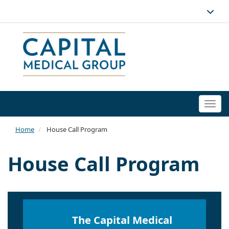
Togg
navi
Home
House Call Program
House Call Program
The Capital Medical