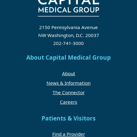
2150 Pennsylvania Avenue
NW Washington, D.C. 20037
202-741-3000
About Capital Medical Group
About
News & Information
The Connector
Careers
Patients & Visitors
Find a Provider