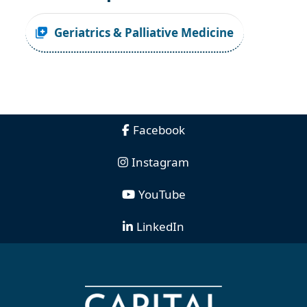
Geriatrics & Palliative Medicine
Facebook
Instagram
YouTube
LinkedIn