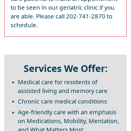
to be seen in our geriatric clinic if you
are able. Please call 202-741-2870 to
schedule.
Services We Offer:
Medical care for residents of
assisted living and memory care
Chronic care medical conditions
Age-friendly care with an emphasis
on Medications, Mobility, Mentation,
and What Matters Most