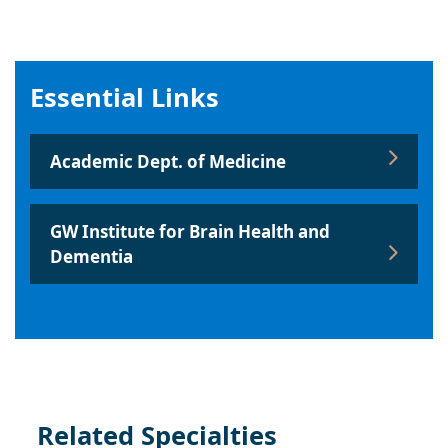
Essential Links
Academic Dept. of Medicine
GW Institute for Brain Health and
Dementia
Related Specialties