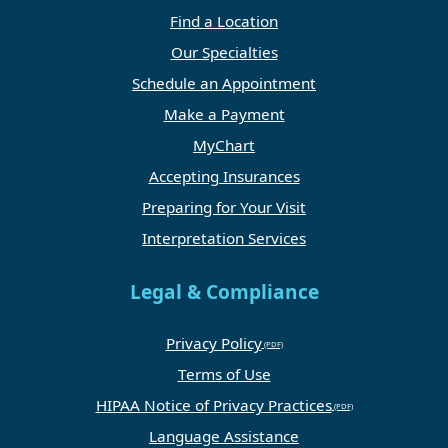
Find a Location
Our Specialties
Schedule an Appointment
Make a Payment
MyChart
Accepting Insurances
Preparing for Your Visit
Interpretation Services
Legal & Compliance
Privacy Policy
Terms of Use
HIPAA Notice of Privacy Practices
Language Assistance