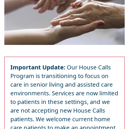
Important Update:
Our House Calls
Program is transitioning to focus on
care in senior living and assisted care
environments. Services are now limited
to patients in these settings, and we
are not accepting new House Calls
patients. We welcome current home
care patients to make an appointment