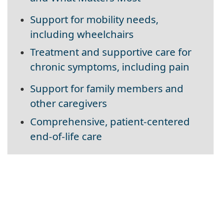
Support for mobility needs,
including wheelchairs
Treatment and supportive care for
chronic symptoms, including pain
Support for family members and
other caregivers
Comprehensive, patient-centered
end-of-life care