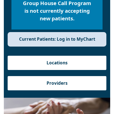
Group House Call Program
is not currently accepting
new patients.
Current Patients: Log in to MyChart
Locations
Providers