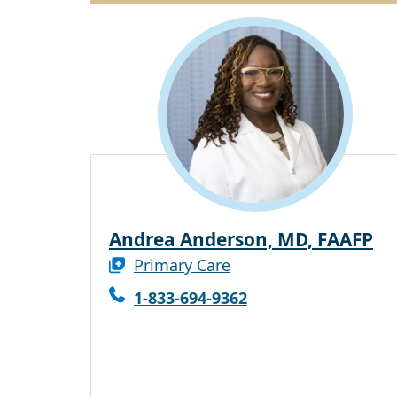
Andrea Anderson, MD, FAAFP
Primary Care
1-833-694-9362