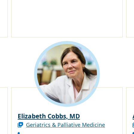
Elizabeth Cobbs, MD
Geriatrics & Palliative Medicine