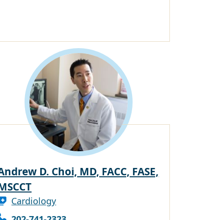
Andrew D. Choi, MD, FACC, FASE,
MSCCT
Cardiology
202-741-2323