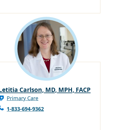
Letitia Carlson, MD, MPH, FACP
Primary Care
1-833-694-9362