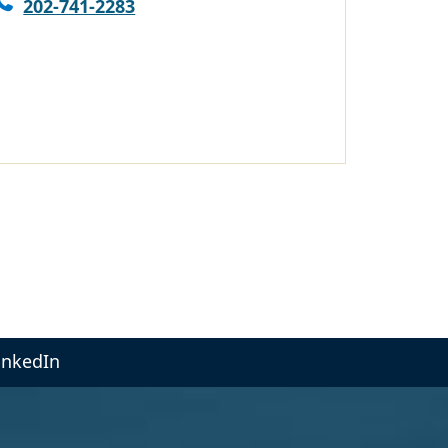
202-741-2283
inkedIn