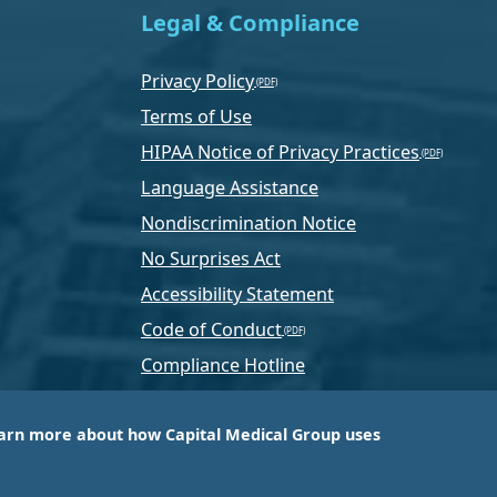
Legal & Compliance
Privacy Policy
Terms of Use
HIPAA Notice of Privacy Practices
Language Assistance
Nondiscrimination Notice
No Surprises Act
Accessibility Statement
Code of Conduct
Compliance Hotline
Text Program Terms
arn more about how Capital Medical Group uses
ussia, PA-based company that is one of the nation’s
e services.