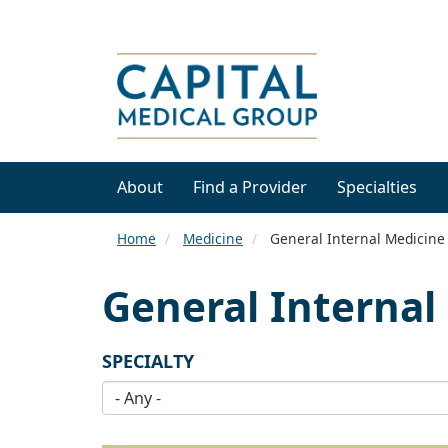
About
Find a Provider
Specialties
Home
Medicine
General Internal Medicine
General Internal
SPECIALTY