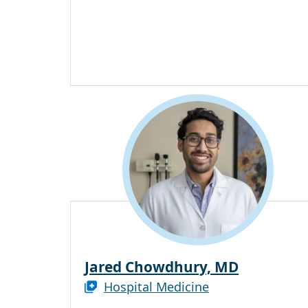
Jared Chowdhury, MD
Hospital Medicine