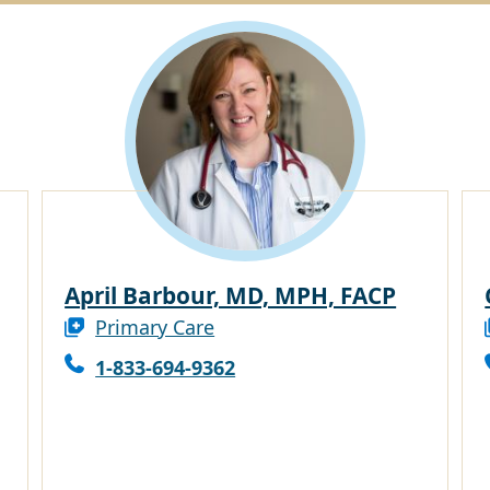
April Barbour, MD, MPH, FACP
Primary Care
1-833-694-9362