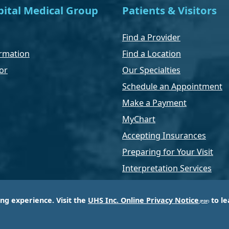
ital Medical Group
Patients & Visitors
Find a Provider
rmation
Find a Location
or
Our Specialties
Schedule an Appointment
Make a Payment
MyChart
Accepting Insurances
Preparing for Your Visit
Interpretation Services
ing experience. Visit the
UHS Inc. Online Privacy Notice
to le
of Universal Health Services, Inc. (UHS), a King of Pr
d most respected providers of hospital and healthcar