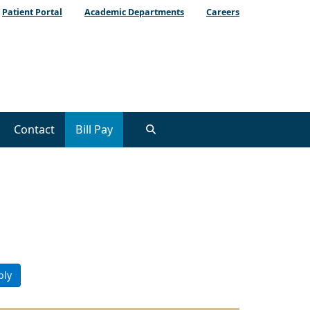
Patient Portal
Academic Departments
Careers
Contact
Bill Pay
ply