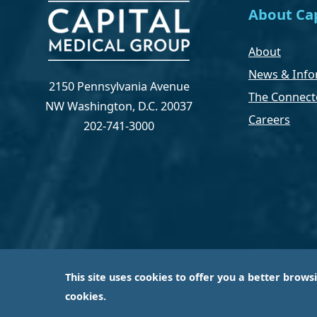
About Cap
About
News & Info
2150 Pennsylvania Avenue
The Connect
NW Washington, D.C. 20037
Careers
202-741-3000
This site uses cookies to offer you a better brows
Capital Medical Group is operated by a subsidiary 
cookies.
largest an