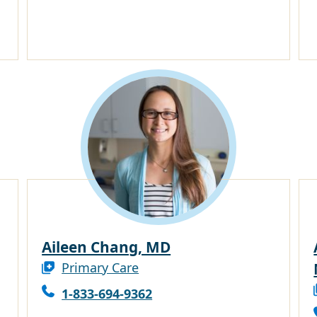
Aileen Chang, MD
Primary Care
1-833-694-9362