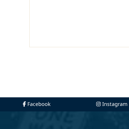
Facebook
Instagram