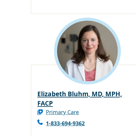
Elizabeth Bluhm, MD, MPH,
FACP
Primary Care
1-833-694-9362