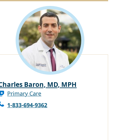
Charles Baron, MD, MPH
Primary Care
1-833-694-9362