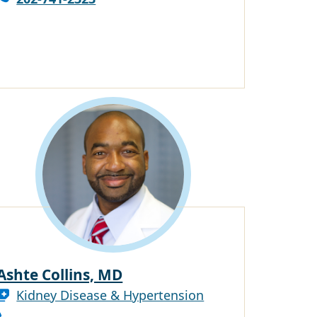
Ashte Collins, MD
Kidney Disease & Hypertension