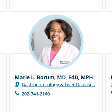
Marie L. Borum, MD, EdD, MPH
Gastroenterology & Liver Diseases
202-741-2160