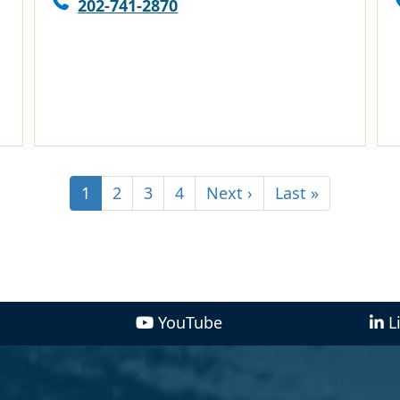
202-741-2870
1
2
3
4
Next ›
Last »
YouTube
L