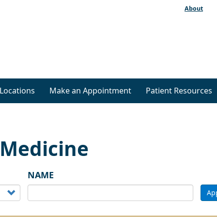
About
Locations
Make an Appointment
Patient Resources
 Medicine
NAME
Ap