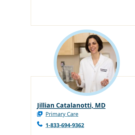
Jillian Catalanotti, MD
Primary Care
1-833-694-9362