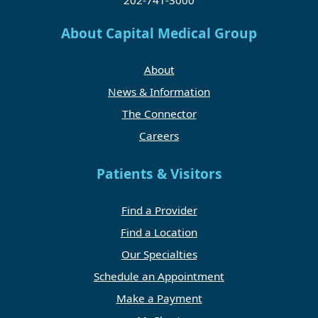
About Capital Medical Group
About
News & Information
The Connector
Careers
Patients & Visitors
Find a Provider
Find a Location
Our Specialties
Schedule an Appointment
Make a Payment