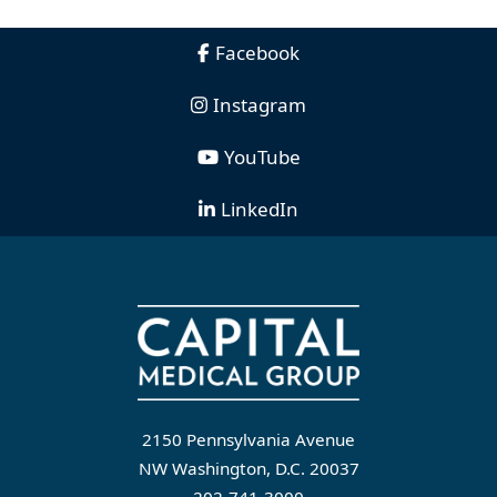
Facebook
Instagram
YouTube
LinkedIn
2150 Pennsylvania Avenue
NW Washington, D.C. 20037
202-741-3000