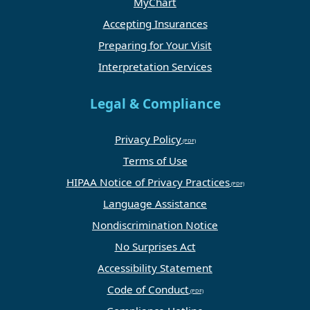
MyChart
Accepting Insurances
Preparing for Your Visit
Interpretation Services
Legal & Compliance
Privacy Policy
Terms of Use
HIPAA Notice of Privacy Practices
Language Assistance
Nondiscrimination Notice
No Surprises Act
Accessibility Statement
Code of Conduct