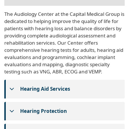
The Audiology Center at the Capital Medical Group is
dedicated to helping improve the quality of life for
patients with hearing loss and balance disorders by
providing complete audiological assessment and
rehabilitation services. Our Center offers
comprehensive hearing tests for adults, hearing aid
evaluations and programming, cochlear implant
evaluations and mapping, diagnostic specialty
testing such as VNG, ABR, ECOG and VEMP.
Hearing Aid Services
Hearing Protection