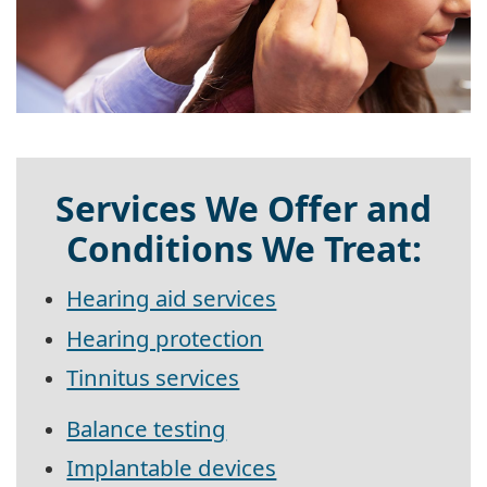
Services We Offer and
Conditions We Treat:
Hearing aid services
Hearing protection
Tinnitus services
Balance testing
Implantable devices