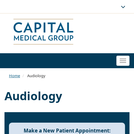
Togg
navi
Home
Audiology
Audiology
Make a New Patient Appointment: