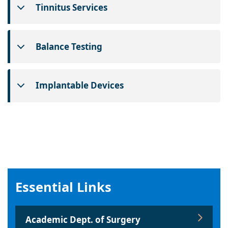
Tinnitus Services
Balance Testing
Implantable Devices
Essential Links
Academic Dept. of Surgery