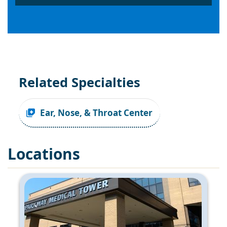
Related Specialties
Ear, Nose, & Throat Center
Locations