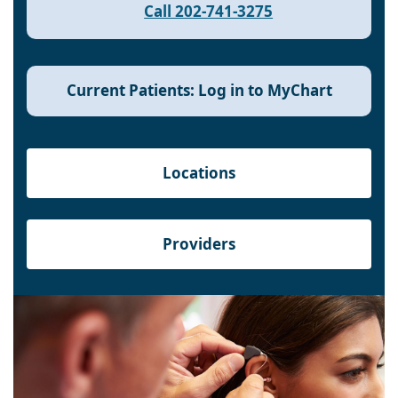
Call 202-741-3275
Current Patients: Log in to MyChart
Locations
Providers