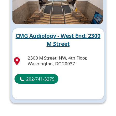
CMG Audiology - West End: 2300
M Street
2300 M Street, NW, 4th Floor,
Washington, DC 20037
202-741-3275