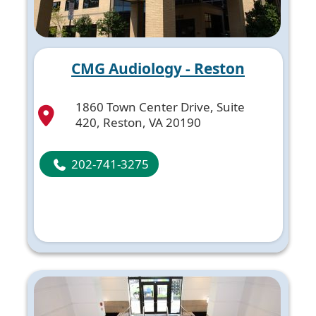
CMG Audiology - Reston
1860 Town Center Drive, Suite
420, Reston, VA 20190
202-741-3275