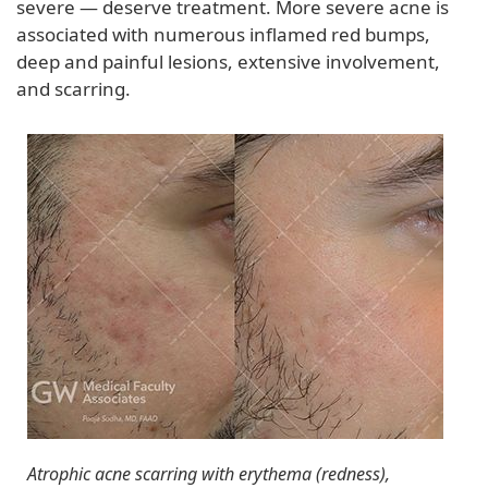
severe — deserve treatment. More severe acne is
associated with numerous inflamed red bumps,
deep and painful lesions, extensive involvement,
and scarring.
Atrophic acne scarring with erythema (redness),