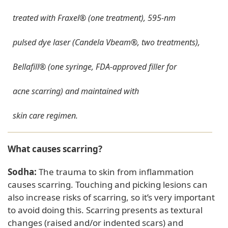
treated with Fraxel® (one treatment), 595-nm
pulsed dye laser (Candela Vbeam®, two treatments),
Bellafill® (one syringe, FDA-approved filler for
acne scarring) and maintained with
skin care regimen.
What causes scarring?
Sodha:
The trauma to skin from inflammation
causes scarring. Touching and picking lesions can
also increase risks of scarring, so it’s very important
to avoid doing this. Scarring presents as textural
changes (raised and/or indented scars) and