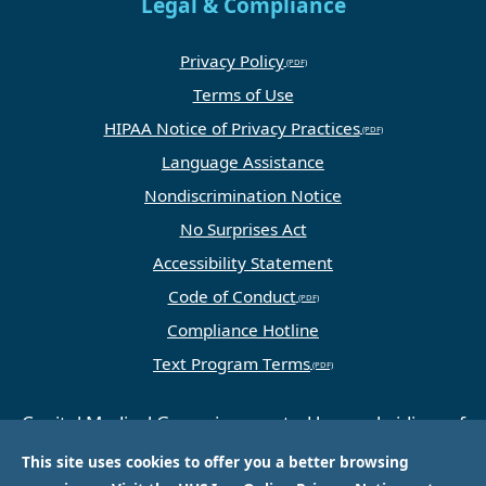
Legal & Compliance
Privacy Policy
Terms of Use
HIPAA Notice of Privacy Practices
Language Assistance
Nondiscrimination Notice
No Surprises Act
Accessibility Statement
Code of Conduct
Compliance Hotline
Text Program Terms
Capital Medical Group is operated by a subsidiary of
Universal Health Services, Inc. (UHS), a King of
This site uses cookies to offer you a better browsing
Prussia, PA-based company that is one of the