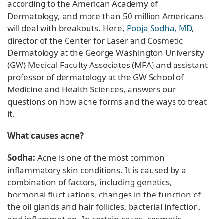
according to the American Academy of
Dermatology, and more than 50 million Americans
will deal with breakouts. Here,
Pooja Sodha, MD
,
director of the Center for Laser and Cosmetic
Dermatology at the George Washington University
(GW) Medical Faculty Associates (MFA) and assistant
professor of dermatology at the GW School of
Medicine and Health Sciences, answers our
questions on how acne forms and the ways to treat
it.
What causes acne?
Sodha:
Acne is one of the most common
inflammatory skin conditions. It is caused by a
combination of factors, including genetics,
hormonal fluctuations, changes in the function of
the oil glands and hair follicles, bacterial infection,
and inflammation. In certain cases, cosmetic