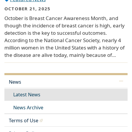
OCTOBER 21, 2025
October is Breast Cancer Awareness Month, and
though the incidence of breast cancer is high, early
detection is the key to successful outcomes.
According to the National Cancer Society, nearly 4
million women in the United States with a history of
the disease are alive today, mainly because of…
News
Latest News
News Archive
Terms of Use