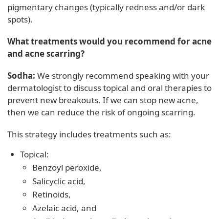
pigmentary changes (typically redness and/or dark
spots).
What treatments would you recommend for acne
and acne scarring?
Sodha:
We strongly recommend speaking with your
dermatologist to discuss topical and oral therapies to
prevent new breakouts. If we can stop new acne,
then we can reduce the risk of ongoing scarring.
This strategy includes treatments such as:
Topical:
Benzoyl peroxide,
Salicyclic acid,
Retinoids,
Azelaic acid, and