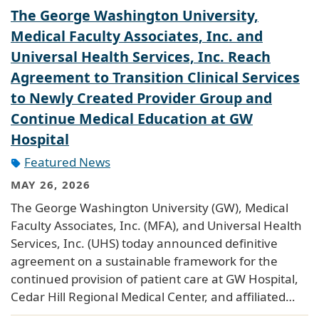
The George Washington University,
Medical Faculty Associates, Inc. and
Universal Health Services, Inc. Reach
Agreement to Transition Clinical Services
to Newly Created Provider Group and
Continue Medical Education at GW
Hospital
Featured News
MAY 26, 2026
The George Washington University (GW), Medical
Faculty Associates, Inc. (MFA), and Universal Health
Services, Inc. (UHS) today announced definitive
agreement on a sustainable framework for the
continued provision of patient care at GW Hospital,
Cedar Hill Regional Medical Center, and affiliated…