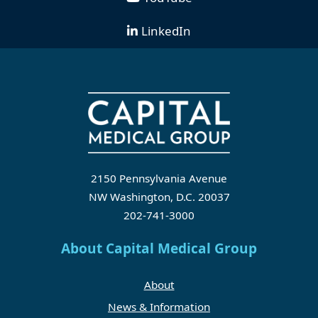
LinkedIn
2150 Pennsylvania Avenue
NW Washington, D.C. 20037
202-741-3000
About Capital Medical Group
About
News & Information