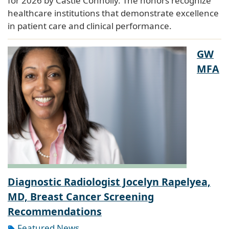
for 2026 by Castle Connolly. The honors recognize
healthcare institutions that demonstrate excellence
in patient care and clinical performance.
GW
MFA
Diagnostic Radiologist Jocelyn Rapelyea,
MD, Breast Cancer Screening
Recommendations
Featured News