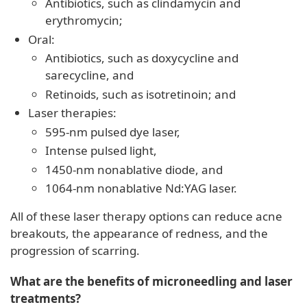
Antibiotics, such as clindamycin and
erythromycin;
Oral:
Antibiotics, such as doxycycline and
sarecycline, and
Retinoids, such as isotretinoin; and
Laser therapies:
595-nm pulsed dye laser,
Intense pulsed light,
1450-nm nonablative diode, and
1064-nm nonablative Nd:YAG laser.
All of these laser therapy options can reduce acne
breakouts, the appearance of redness, and the
progression of scarring.
What are the benefits of microneedling and laser
treatments?