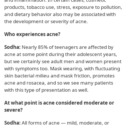
products, tobacco use, stress, exposure to pollution,
and dietary behavior also may be associated with
the development or severity of acne.
Who experiences acne?
Sodha:
Nearly 85% of teenagers are affected by
acne at some point during their adolescent years,
but we certainly see adult men and women present
with symptoms too. Mask wearing, with fluctuating
skin bacterial milieu and mask friction, promotes
acne and rosacea, and so we see many patients
with this type of presentation as well.
At what point is acne considered moderate or
severe?
Sodha:
All forms of acne — mild, moderate, or