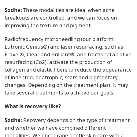
Sodha:
These modalities are ideal when acne
breakouts are controlled, and we can focus on
improving the texture and pigment.
Radiofrequency microneedling (our platform,
Lutronic Genius®) and laser resurfacing, such as
Fraxel®, Clear and Brilliant®, and fractional ablative
resurfacing (Co2), activate the production of
collagen and elastic fibers to reduce the appearance
of indented, or atrophic, scars and pigmentary
changes. Depending on the treatment plan, it may
take several treatments to achieve our goals.
What is recovery like?
Sodha:
Recovery depends on the type of treatment
and whether we have combined different
modalities. We encourage gentle skin care with a