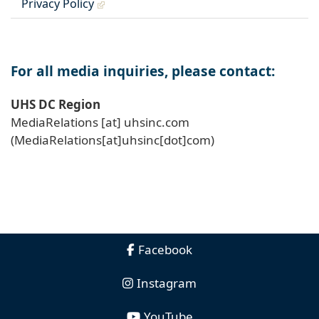
Privacy Policy
For all media inquiries, please contact:
UHS DC Region
MediaRelations
[at]
uhsinc
.
com
(MediaRelations[at]uhsinc[dot]com)
Facebook
Instagram
YouTube