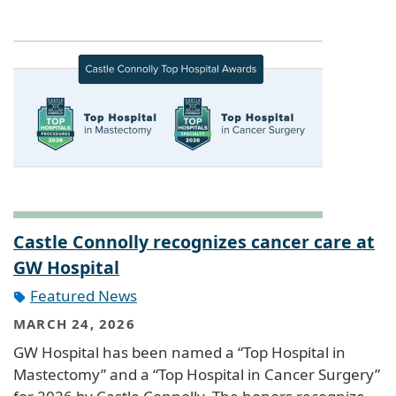
Castle Connolly recognizes cancer care at
GW Hospital
Featured News
MARCH 24, 2026
GW Hospital has been named a “Top Hospital in
Mastectomy” and a “Top Hospital in Cancer Surgery”