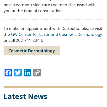
post treatment skin care regimen discussed with
you at the time of consultation.
To make an appointment with Dr. Sodha, please visit
the
GW Center for Laser and Cosmetic Dermatology
or call 202-741-3244.
Cosmetic Dermatology
Facebook
Twitter
LinkedIn
Copy
Link
Latest News