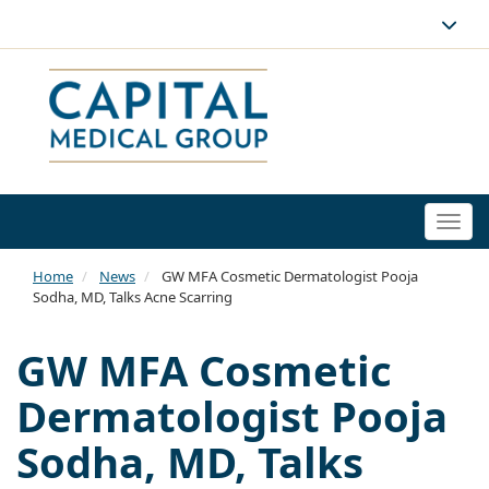
Togg
navi
Home
News
GW MFA Cosmetic Dermatologist Pooja
Sodha, MD, Talks Acne Scarring
GW MFA Cosmetic
Dermatologist Pooja
Sodha, MD, Talks