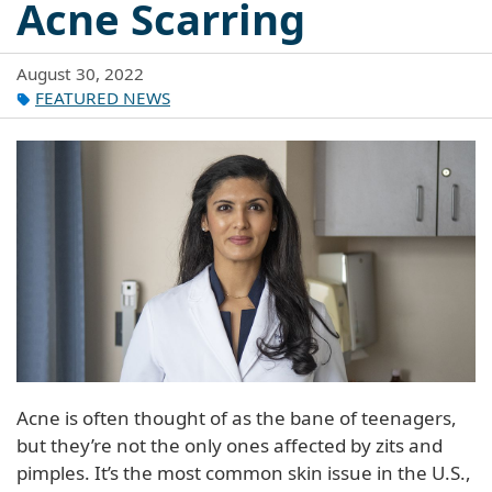
Acne Scarring
August 30, 2022
FEATURED NEWS
Acne is often thought of as the bane of teenagers,
but they’re not the only ones affected by zits and
pimples. It’s the most common skin issue in the U.S.,