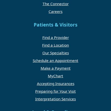
The Connector
Careers
Patients & Visitors
Find a Provider
Find a Location
Our Specialties
Schedule an Appointment
Make a Payment
MyChart
Accepting Insurances
Preparing for Your Visit
Interpretation Services