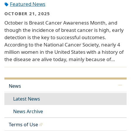
Featured News
OCTOBER 21, 2025
October is Breast Cancer Awareness Month, and
though the incidence of breast cancer is high, early
detection is the key to successful outcomes.
According to the National Cancer Society, nearly 4
million women in the United States with a history of
the disease are alive today, mainly because of…
News
Latest News
News Archive
Terms of Use