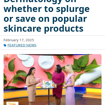
whether to splurge
or save on popular
skincare products
February 17, 2025
FEATURED NEWS