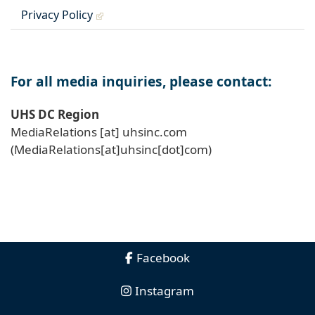
Privacy Policy
For all media inquiries, please contact:
UHS DC Region
MediaRelations
[at]
uhsinc
.
com
(MediaRelations[at]uhsinc[dot]com)
Facebook
Instagram