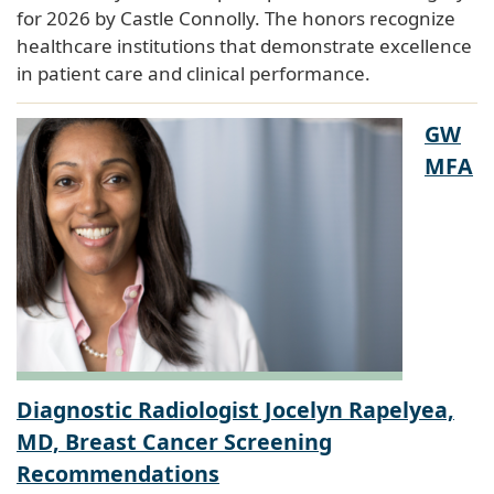
for 2026 by Castle Connolly. The honors recognize
healthcare institutions that demonstrate excellence
in patient care and clinical performance.
GW
MFA
Diagnostic Radiologist Jocelyn Rapelyea,
MD, Breast Cancer Screening
Recommendations