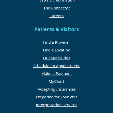
News & Information
The Connector
Careers
Patients & Visitors
Find a Provider
Find a Location
Our Specialties
Schedule an Appointment
Make a Payment
MyChart
Accepting Insurances
Preparing for Your Visit
Interpretation Services