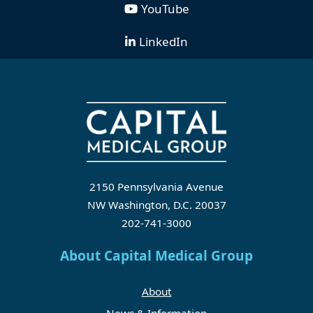
YouTube
LinkedIn
2150 Pennsylvania Avenue
NW Washington, D.C. 20037
202-741-3000
About Capital Medical Group
About