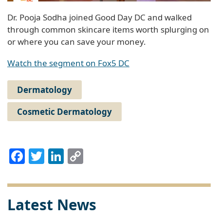
Dr. Pooja Sodha joined Good Day DC and walked
through common skincare items worth splurging on
or where you can save your money.
Watch the segment on Fox5 DC
Dermatology
Cosmetic Dermatology
Facebook
Twitter
LinkedIn
Copy
Link
Latest News