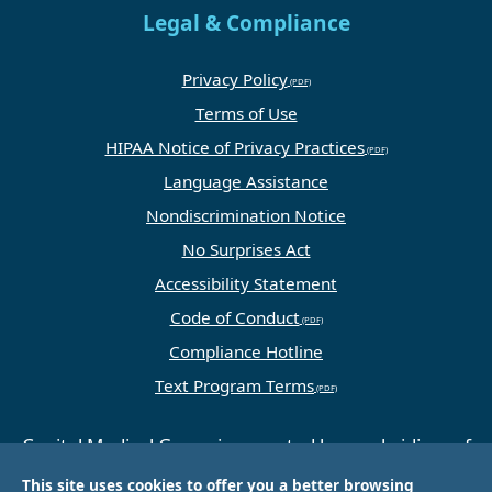
Legal & Compliance
Privacy Policy
Terms of Use
HIPAA Notice of Privacy Practices
Language Assistance
Nondiscrimination Notice
No Surprises Act
Accessibility Statement
Code of Conduct
Compliance Hotline
Text Program Terms
Capital Medical Group is operated by a subsidiary of
Universal Health Services, Inc. (UHS), a King of
This site uses cookies to offer you a better browsing