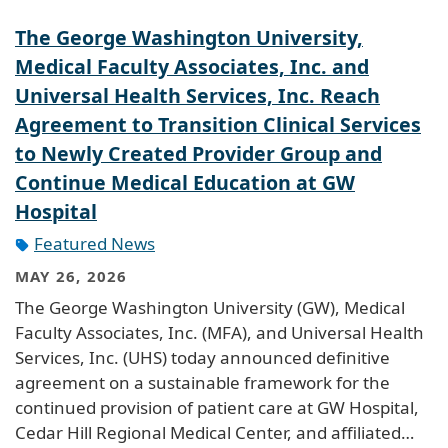
The George Washington University,
Medical Faculty Associates, Inc. and
Universal Health Services, Inc. Reach
Agreement to Transition Clinical Services
to Newly Created Provider Group and
Continue Medical Education at GW
Hospital
Featured News
MAY 26, 2026
The George Washington University (GW), Medical
Faculty Associates, Inc. (MFA), and Universal Health
Services, Inc. (UHS) today announced definitive
agreement on a sustainable framework for the
continued provision of patient care at GW Hospital,
Cedar Hill Regional Medical Center, and affiliated…