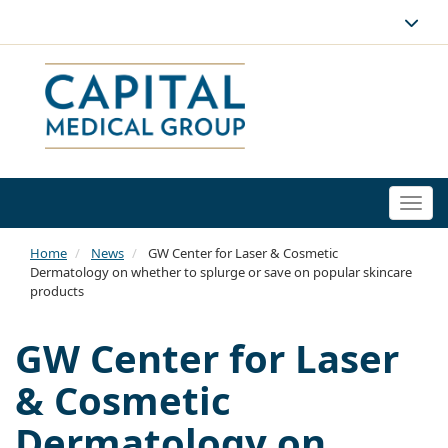
Togg
navi
Home
News
GW Center for Laser & Cosmetic
Dermatology on whether to splurge or save on popular skincare
products
GW Center for Laser
& Cosmetic
Dermatology on