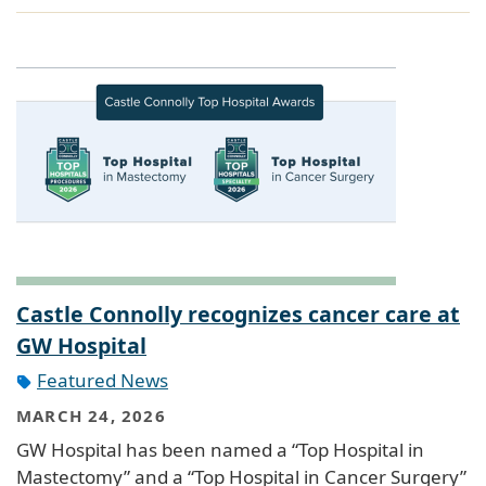
Castle Connolly recognizes cancer care at
GW Hospital
Featured News
MARCH 24, 2026
GW Hospital has been named a “Top Hospital in
Mastectomy” and a “Top Hospital in Cancer Surgery”