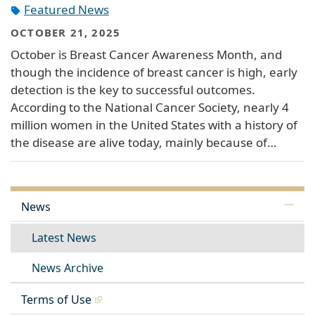
Featured News
OCTOBER 21, 2025
October is Breast Cancer Awareness Month, and
though the incidence of breast cancer is high, early
detection is the key to successful outcomes.
According to the National Cancer Society, nearly 4
million women in the United States with a history of
the disease are alive today, mainly because of…
News
Latest News
News Archive
Terms of Use