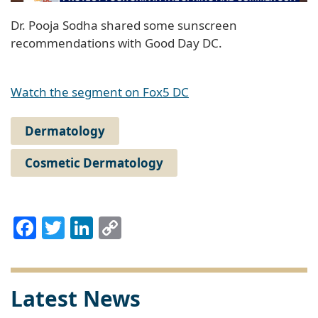
Dr. Pooja Sodha shared some sunscreen
recommendations with Good Day DC.
Watch the segment on Fox5 DC
Dermatology
Cosmetic Dermatology
Facebook
Twitter
LinkedIn
Copy
Link
Latest News