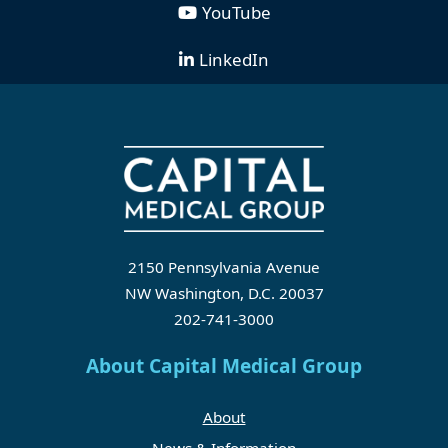
YouTube
LinkedIn
2150 Pennsylvania Avenue
NW Washington, D.C. 20037
202-741-3000
About Capital Medical Group
About