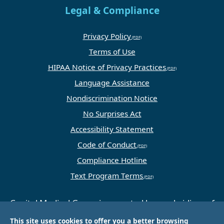
Legal & Compliance
Privacy Policy
Terms of Use
HIPAA Notice of Privacy Practices
Language Assistance
Nondiscrimination Notice
No Surprises Act
Accessibility Statement
Code of Conduct
Compliance Hotline
Text Program Terms
Capital Medical Group is operated by a subsidiary of
Universal Health Services, Inc. (UHS), a King of
This site uses cookies to offer you a better browsing