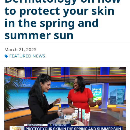
to protect your skin
in the spring and
summer sun
March 21, 2025
FEATURED NEWS