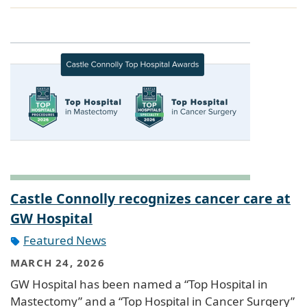
Castle Connolly recognizes cancer care at
GW Hospital
Featured News
MARCH 24, 2026
GW Hospital has been named a “Top Hospital in
Mastectomy” and a “Top Hospital in Cancer Surgery”