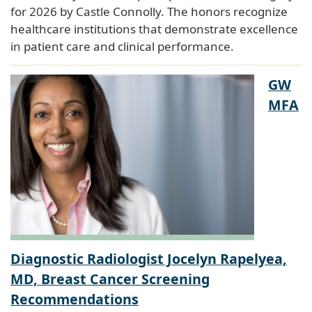
for 2026 by Castle Connolly. The honors recognize
healthcare institutions that demonstrate excellence
in patient care and clinical performance.
GW
MFA
Diagnostic Radiologist Jocelyn Rapelyea,
MD, Breast Cancer Screening
Recommendations