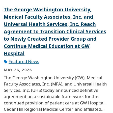
The George Washington University,
Medical Faculty Associates, Inc. and
Universal Health Services, Inc. Reach
Agreement to Transition Clinical Services
to Newly Created Provider Group and
Continue Medical Education at GW
Hospital
Featured News
MAY 26, 2026
The George Washington University (GW), Medical
Faculty Associates, Inc. (MFA), and Universal Health
Services, Inc. (UHS) today announced definitive
agreement on a sustainable framework for the
continued provision of patient care at GW Hospital,
Cedar Hill Regional Medical Center, and affiliated…