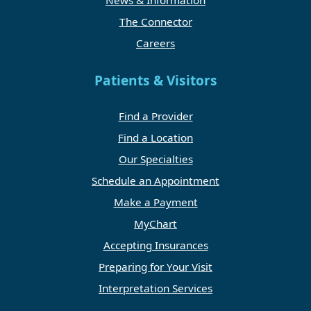
News & Information
The Connector
Careers
Patients & Visitors
Find a Provider
Find a Location
Our Specialties
Schedule an Appointment
Make a Payment
MyChart
Accepting Insurances
Preparing for Your Visit
Interpretation Services