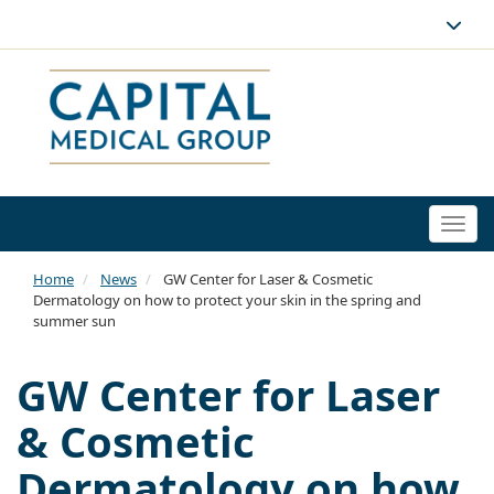
Togg
navi
Home
News
GW Center for Laser & Cosmetic
Dermatology on how to protect your skin in the spring and
summer sun
GW Center for Laser
& Cosmetic
Dermatology on how