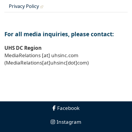
Privacy Policy
For all media inquiries, please contact:
UHS DC Region
MediaRelations
[at]
uhsinc
.
com
(MediaRelations[at]uhsinc[dot]com)
Facebook
Instagram