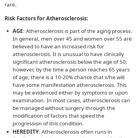
rare.
Risk Factors for Atherosclerosis:
AGE
: Atherosclerosis is part of the aging process.
In general, men over 45 and women over 55 are
believed to have an increased risk for
atherosclerosis. It is unusual to have clinically
significant atherosclerosis below the age of 50;
however, by the time a person reaches 65 years
of age, there is a 10-20% chance that s/he will
have some manifestation atherosclerosis. This
may be evidenced either by symptoms or upon
examination. In most cases, atherosclerosis can
be managed without surgery through the
modification of factors that speed the
progression of this condition.
HEREDITY
: Atherosclerosis often runs in