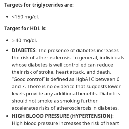
Targets for triglycerides are:
<150 mg/dl.
Target for HDL is:
≥ 40 mg/dl.
DIABETES
: The presence of diabetes increases
the risk of atherosclerosis. In general, individuals
whose diabetes is well controlled can reduce
their risk of stroke, heart attack, and death.
“Good control” is defined as HgbA1C between 6
and 7. There is no evidence that suggests lower
levels provide any additional benefits. Diabetics
should not smoke as smoking further
accelerates risks of atherosclerosis in diabetes.
HIGH BLOOD PRESSURE (HYPERTENSION)
:
High blood pressure increases the risk of heart