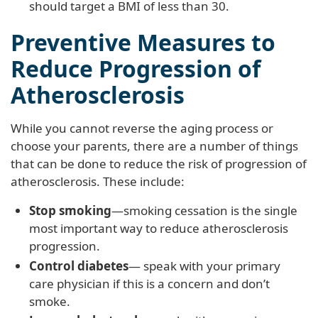
should target a BMI of less than 30.
Preventive Measures to
Reduce Progression of
Atherosclerosis
While you cannot reverse the aging process or
choose your parents, there are a number of things
that can be done to reduce the risk of progression of
atherosclerosis. These include:
Stop smoking
—smoking cessation is the single
most important way to reduce atherosclerosis
progression.
Control diabetes
— speak with your primary
care physician if this is a concern and don’t
smoke.