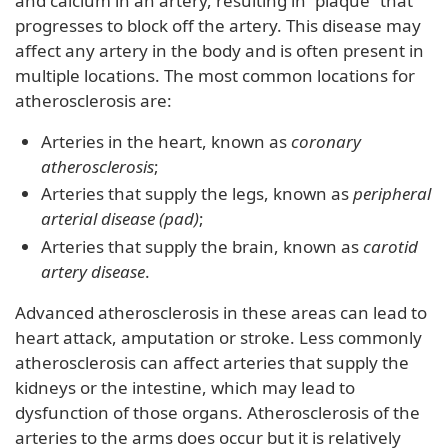
and calcium in an artery, resulting in “plaque” that
progresses to block off the artery. This disease may
affect any artery in the body and is often present in
multiple locations. The most common locations for
atherosclerosis are:
Arteries in the heart, known as
coronary
atherosclerosis
;
Arteries that supply the legs, known as
peripheral
arterial disease (pad)
;
Arteries that supply the brain, known as
carotid
artery disease
.
Advanced atherosclerosis in these areas can lead to
heart attack, amputation or stroke. Less commonly
atherosclerosis can affect arteries that supply the
kidneys or the intestine, which may lead to
dysfunction of those organs. Atherosclerosis of the
arteries to the arms does occur but it is relatively