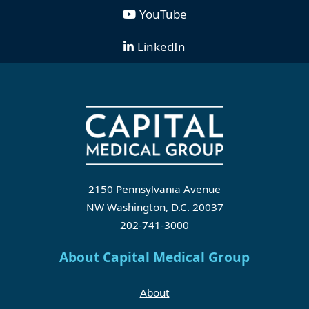
YouTube
LinkedIn
2150 Pennsylvania Avenue
NW Washington, D.C. 20037
202-741-3000
About Capital Medical Group
About