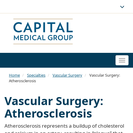
Togg
navi
Home
Specialties
Vascular Surgery
Vascular Surgery:
Atherosclerosis
Vascular Surgery:
Atherosclerosis
Atherosclerosis represents a buildup of cholesterol