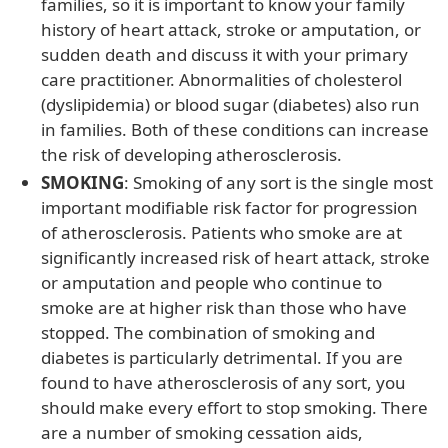
families, so it is important to know your family
history of heart attack, stroke or amputation, or
sudden death and discuss it with your primary
care practitioner. Abnormalities of cholesterol
(dyslipidemia) or blood sugar (diabetes) also run
in families. Both of these conditions can increase
the risk of developing atherosclerosis.
SMOKING
: Smoking of any sort is the single most
important modifiable risk factor for progression
of atherosclerosis. Patients who smoke are at
significantly increased risk of heart attack, stroke
or amputation and people who continue to
smoke are at higher risk than those who have
stopped. The combination of smoking and
diabetes is particularly detrimental. If you are
found to have atherosclerosis of any sort, you
should make every effort to stop smoking. There
are a number of smoking cessation aids,