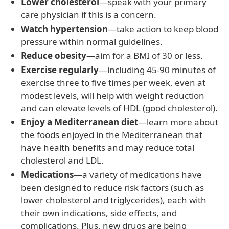
Lower cholesterol
—speak with your primary
care physician if this is a concern.
Watch hypertension
—take action to keep blood
pressure within normal guidelines.
Reduce obesity
—aim for a BMI of 30 or less.
Exercise regularly
—including 45-90 minutes of
exercise three to five times per week, even at
modest levels, will help with weight reduction
and can elevate levels of HDL (good cholesterol).
Enjoy a Mediterranean diet
—learn more about
the foods enjoyed in the Mediterranean that
have health benefits and may reduce total
cholesterol and LDL.
Medications
—a variety of medications have
been designed to reduce risk factors (such as
lower cholesterol and triglycerides), each with
their own indications, side effects, and
complications. Plus, new drugs are being