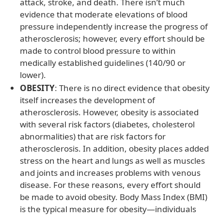
attack, stroke, and death. There isn’t much
evidence that moderate elevations of blood
pressure independently increase the progress of
atherosclerosis; however, every effort should be
made to control blood pressure to within
medically established guidelines (140/90 or
lower).
OBESITY
: There is no direct evidence that obesity
itself increases the development of
atherosclerosis. However, obesity is associated
with several risk factors (diabetes, cholesterol
abnormalities) that are risk factors for
atherosclerosis. In addition, obesity places added
stress on the heart and lungs as well as muscles
and joints and increases problems with venous
disease. For these reasons, every effort should
be made to avoid obesity. Body Mass Index (BMI)
is the typical measure for obesity—individuals