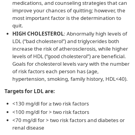
medications, and counseling strategies that can
improve your chances of quitting; however, the
most important factor is the determination to
quit.
HIGH CHOLESTEROL
: Abnormally high levels of
LDL (“bad cholesterol”) and triglycerides both
increase the risk of atherosclerosis, while higher
levels of HDL (“good cholesterol”) are beneficial.
Goals for cholesterol levels vary with the number
of risk factors each person has (age,
hypertension, smoking, family history, HDL<40).
Targets for LDL are:
<130 mg/dl for ≥ two risk factors
<100 mg/dl for > two risk factors
<70 mg/dl for > two risk factors and diabetes or
renal disease