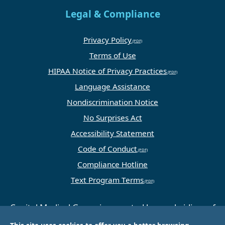
Legal & Compliance
Privacy Policy
Terms of Use
HIPAA Notice of Privacy Practices
Language Assistance
Nondiscrimination Notice
No Surprises Act
Accessibility Statement
Code of Conduct
Compliance Hotline
Text Program Terms
Capital Medical Group is operated by a subsidiary of
Universal Health Services, Inc. (UHS), a King of