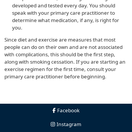
developed and tested every day. You should
speak with your primary care practitioner to
determine what medication, if any, is right for
you.
Since diet and exercise are measures that most
people can do on their own and are not associated
with complications, this should be the first step,
along with smoking cessation. If you are starting an
exercise regimen for the first time, consult your
primary care practitioner before beginning.
Facebook
Instagram