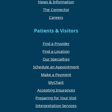
News & Information
The Connector
Careers
Patients & Visitors
Find a Provider
Find a Location
Our Specialties
Schedule an Appointment
Make a Payment
MyChart
Accepting Insurances
Preparing for Your Visit
Interpretation Services