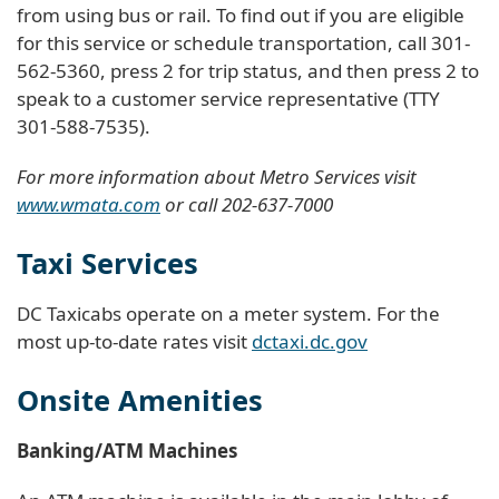
from using bus or rail. To find out if you are eligible
for this service or schedule transportation, call 301-
562-5360, press 2 for trip status, and then press 2 to
speak to a customer service representative (TTY
301-588-7535).
For more information about Metro Services visit
www.wmata.com
or call 202-637-7000
Taxi Services
DC Taxicabs operate on a meter system. For the
most up-to-date rates visit
dctaxi.dc.gov
Onsite Amenities
Banking/ATM Machines