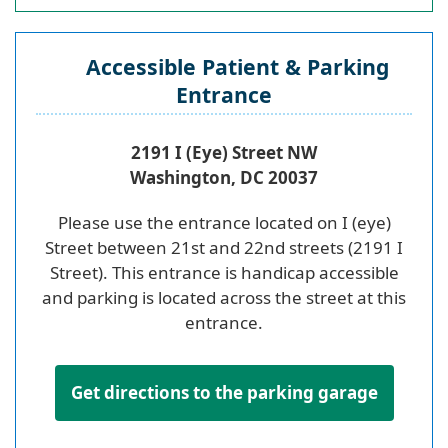
Accessible Patient & Parking
Entrance
2191 I (Eye) Street NW
Washington, DC 20037
Please use the entrance located on I (eye)
Street between 21st and 22nd streets (2191 I
Street). This entrance is handicap accessible
and parking is located across the street at this
entrance.
Get directions to the parking garage