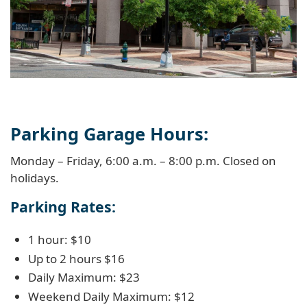
Parking Garage Hours:
Monday – Friday, 6:00 a.m. – 8:00 p.m. Closed on
holidays.
Parking Rates:
1 hour: $10
Up to 2 hours $16
Daily Maximum: $23
Weekend Daily Maximum: $12