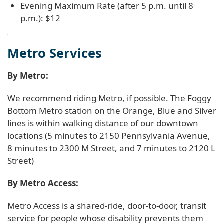
Evening Maximum Rate (after 5 p.m. until 8
p.m.): $12
Metro Services
By Metro:
We recommend riding Metro, if possible. The Foggy
Bottom Metro station on the Orange, Blue and Silver
lines is within walking distance of our downtown
locations (5 minutes to 2150 Pennsylvania Avenue,
8 minutes to 2300 M Street, and 7 minutes to 2120 L
Street)
By Metro Access:
Metro Access is a shared-ride, door-to-door, transit
service for people whose disability prevents them