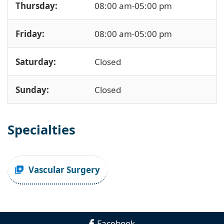
Thursday:
08:00 am-05:00 pm
Friday:
08:00 am-05:00 pm
Saturday:
Closed
Sunday:
Closed
Specialties
Vascular Surgery
Facebook