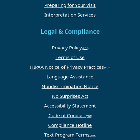
Preparing for Your Visit
Interpretation Services
Legal & Compliance
Privacy Policy
Terms of Use
HIPAA Notice of Privacy Practices
Language Assistance
Nondiscrimination Notice
No Surprises Act
Accessibility Statement
Code of Conduct
Compliance Hotline
Text Program Terms