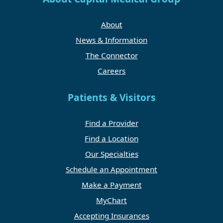
About
News & Information
The Connector
Careers
Patients & Visitors
Find a Provider
Find a Location
Our Specialties
Schedule an Appointment
Make a Payment
MyChart
Accepting Insurances