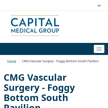
Togg
navi
Home
CMG Vascular Surgery - Foggy Bottom South Pavilion
CMG Vascular
Surgery - Foggy
Bottom South
Pavilion