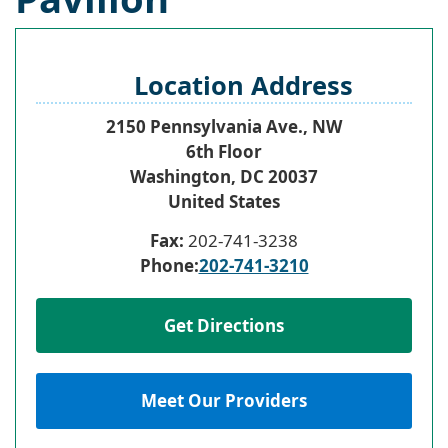
Location Address
2150 Pennsylvania Ave., NW
6th Floor
Washington
,
DC
20037
United States
Fax:
202-741-3238
Phone:
202-741-3210
Get Directions
Meet Our Providers