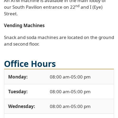
An ATM machine is available in the main lobby of
nd
our South Pavilion entrance on 22
and I (Eye)
Street.
Vending Machines
Snack and soda machines are located on the ground
and second floor.
Office Hours
Monday:
08:00 am-05:00 pm
Tuesday:
08:00 am-05:00 pm
Wednesday:
08:00 am-05:00 pm