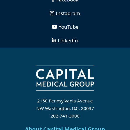
Instagram
YouTube
LinkedIn
2150 Pennsylvania Avenue
NW Washington, D.C. 20037
202-741-3000
About Capital Medical Group