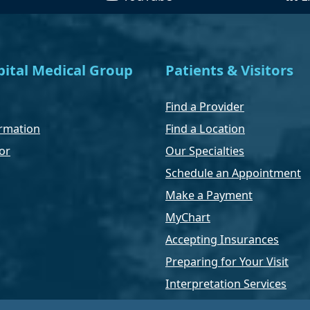
ital Medical Group
Patients & Visitors
Find a Provider
rmation
Find a Location
or
Our Specialties
Schedule an Appointment
Make a Payment
MyChart
Accepting Insurances
Preparing for Your Visit
Interpretation Services