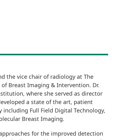
d the vice chair of radiology at The
 of Breast Imaging & Intervention. Dr.
titution, where she served as director
eveloped a state of the art, patient
including Full Field Digital Technology,
olecular Breast Imaging.
g approaches for the improved detection