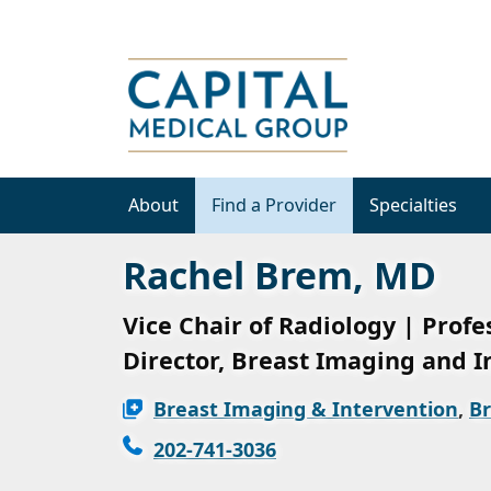
About
Find a Provider
Specialties
Rachel Brem, MD
Vice Chair of Radiology | Profe
Director, Breast Imaging and I
Breast Imaging & Intervention
,
Br
202-741-3036