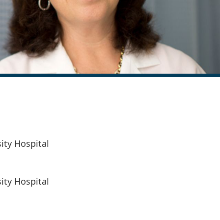
ity Hospital
ity Hospital