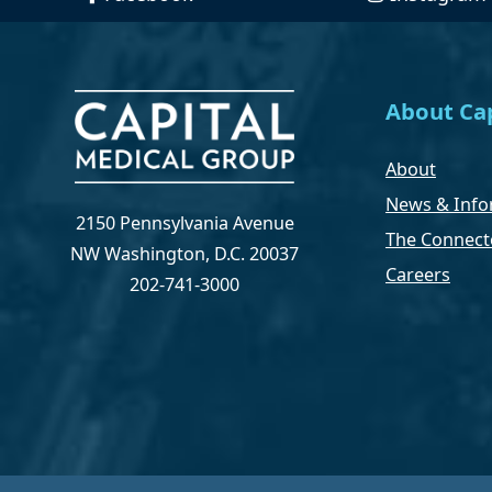
About Cap
About
News & Info
2150 Pennsylvania Avenue
The Connect
NW Washington, D.C. 20037
Careers
202-741-3000