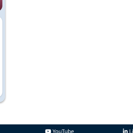
YouTube
L