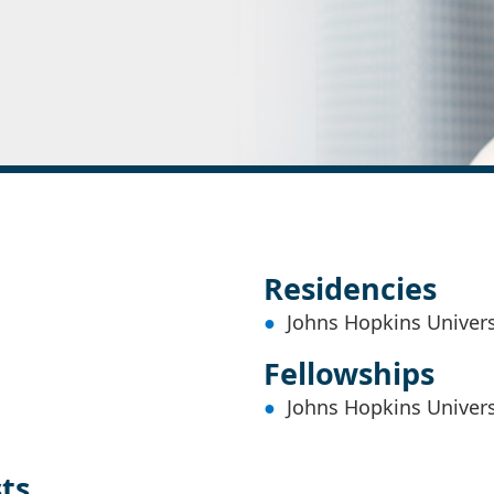
Residencies
Johns Hopkins Univers
Fellowships
Johns Hopkins Univers
sts