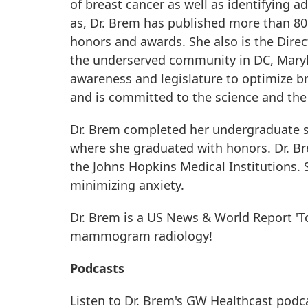
of breast cancer as well as identifying 
as, Dr. Brem has published more than 80 
honors and awards. She also is the Di
the underserved community in DC, Maryla
awareness and legislature to optimize br
and is committed to the science and the 
Dr. Brem completed her undergraduate st
where she graduated with honors. Dr. B
the Johns Hopkins Medical Institutions. 
minimizing anxiety.
Dr. Brem is a US News & World Report 'To
mammogram radiology!
Podcasts
Listen to Dr. Brem's GW Healthcast podc