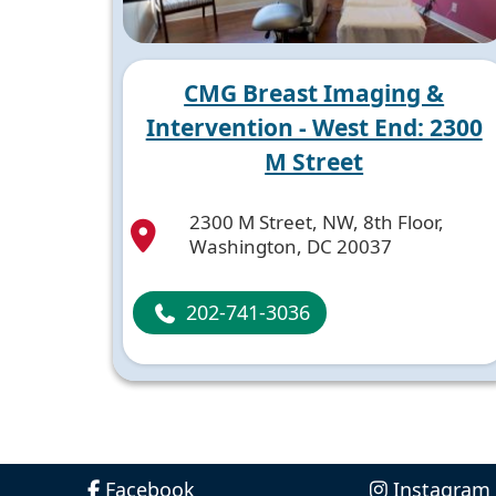
CMG Breast Imaging &
Intervention - West End: 2300
M Street
2300 M Street, NW, 8th Floor,
Washington, DC 20037
202-741-3036
Facebook
Instagram