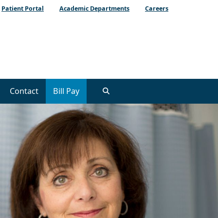
Patient Portal
Academic Departments
Careers
Contact
Bill Pay