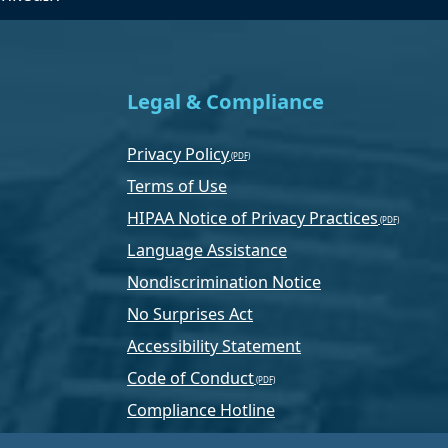
Legal & Compliance
Privacy Policy
Terms of Use
HIPAA Notice of Privacy Practices
Language Assistance
Nondiscrimination Notice
No Surprises Act
Accessibility Statement
Code of Conduct
Compliance Hotline
Text Program Terms