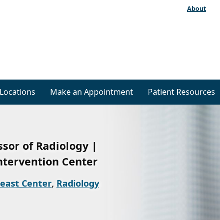
About
Locations
Make an Appointment
Patient Resources
ssor of Radiology |
ntervention Center
east Center
,
Radiology