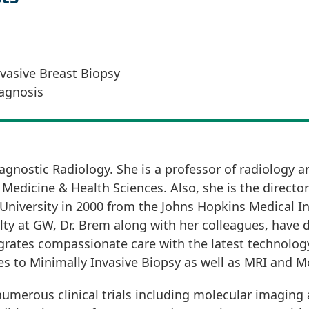
asive Breast Biopsy
agnosis
agnostic Radiology. She is a professor of radiology an
edicine & Health Sciences. Also, she is the director
niversity in 2000 from the Johns Hopkins Medical Ins
lty at GW, Dr. Brem along with her colleagues, have d
rates compassionate care with the latest technology 
s to Minimally Invasive Biopsy as well as MRI and M
f numerous clinical trials including molecular imagin