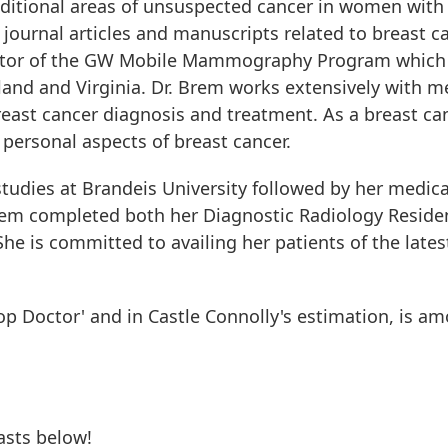
additional areas of unsuspected cancer in women with
journal articles and manuscripts related to breast ca
rector of the GW Mobile Mammography Program whic
nd and Virginia. Dr. Brem works extensively with mem
east cancer diagnosis and treatment. As a breast can
personal aspects of breast cancer.
udies at Brandeis University followed by her medica
rem completed both her Diagnostic Radiology Reside
She is committed to availing her patients of the late
p Doctor' and in Castle Connolly's estimation, is am
asts below!