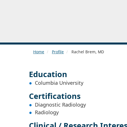
Home
Profile
Rachel Brem, MD
Education
Columbia University
Certifications
Diagnostic Radiology
Radiology
Clinical / Research Intere