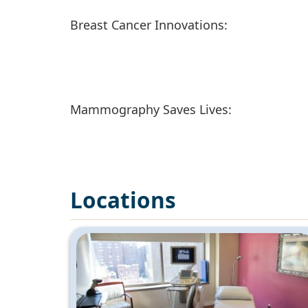
Breast Cancer Innovations:
Mammography Saves Lives:
Locations