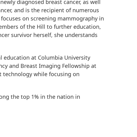
 newly diagnosed breast cancer, as well
ncer, and is the recipient of numerous
h focuses on screening mammography in
bers of the Hill to further education,
cer survivor herself, she understands
l education at Columbia University
ncy and Breast Imaging Fellowship at
st technology while focusing on
ong the top 1% in the nation in