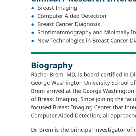
Breast Imaging
Computer Aided Detection
Breast Cancer Diagnosis
Scintimammography and Minimally Inv
New Technologies in Breast Cancer Di
Biography
Rachel Brem, MD, is board-certified in Di
George Washington University School of M
Brem arrived at the George Washington U
of Breast Imaging. Since joining the facu
focused Breast Imaging Center that integ
Computer Aided Detection, all approache
Dr. Brem is the principal investigator o