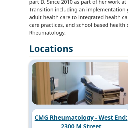
part D. Since 2010 as part of her work a
Transition including an implementation g
adult health care to integrated health ca
care practices, and school based health 
Rheumatology.
Locations
CMG Rheumatology - West End:
2300 M Street