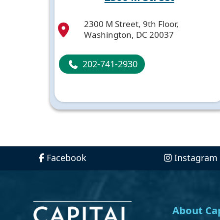
2300 M Street, 9th Floor,
Washington, DC 20037
202-741-2930
Facebook
Instagram
About Cap