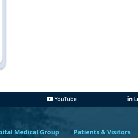
YouTube
L
ital Medical Group
Patients & Visitors