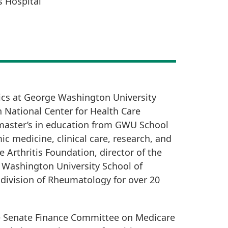
 Hospital
ics at George Washington University
n National Center for Health Care
 master’s in education from GWU School
 medicine, clinical care, research, and
e Arthritis Foundation, director of the
e Washington University School of
 division of Rheumatology for over 20
he Senate Finance Committee on Medicare