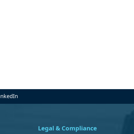
inkedIn
Legal & Compliance