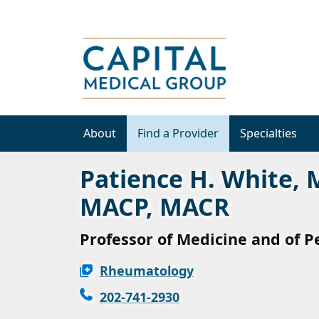
About
Find a Provider
Specialties
Patience H. White, 
MACP, MACR
Professor of Medicine and of P
Rheumatology
202-741-2930