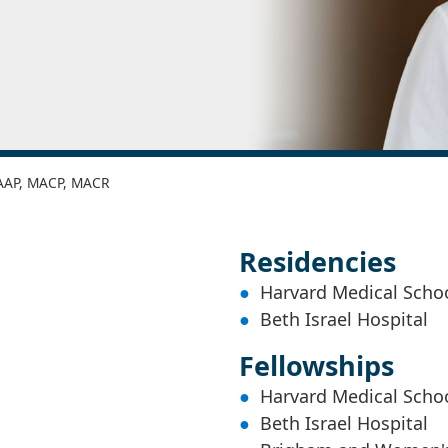
FAAP, MACP, MACR
Residencies
Harvard Medical Scho
Beth Israel Hospital
Fellowships
Harvard Medical Scho
Beth Israel Hospital