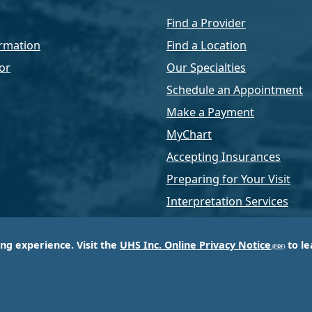
Find a Provider
rmation
Find a Location
or
Our Specialties
Schedule an Appointment
Make a Payment
MyChart
Accepting Insurances
Preparing for Your Visit
Interpretation Services
ing experience. Visit the
UHS Inc. Online Privacy Notice
to le
of Universal Health Services, Inc. (UHS), a King of Pr
d most respected providers of hospital and healthcar