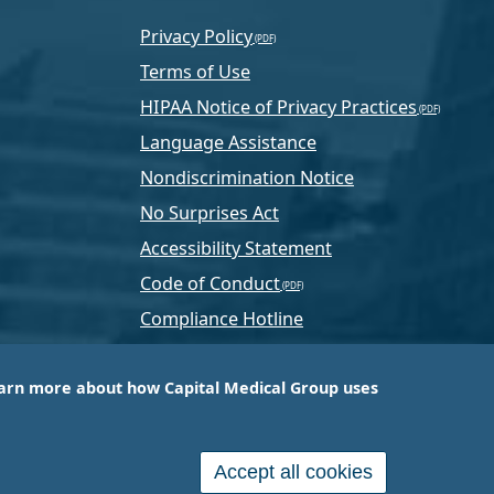
Privacy Policy
Terms of Use
HIPAA Notice of Privacy Practices
Language Assistance
Nondiscrimination Notice
No Surprises Act
Accessibility Statement
Code of Conduct
Compliance Hotline
Text Program Terms
arn more about how Capital Medical Group uses
ussia, PA-based company that is one of the nation’s
e services.
Accept all cookies