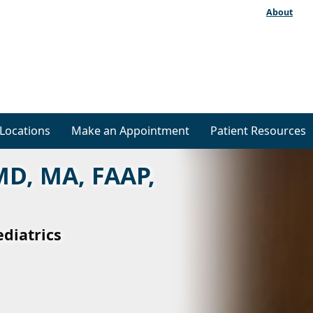
About
Locations
Make an Appointment
Patient Resources
MD, MA, FAAP,
ediatrics