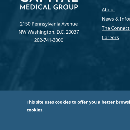
About
News & Info
2150 Pennsylvania Avenue
The Connect
NW Washington, D.C. 20037
Careers
202-741-3000
This site uses cookies to offer you a better brows
Capital Medical Group is operated by a subsidiary 
cookies.
largest an