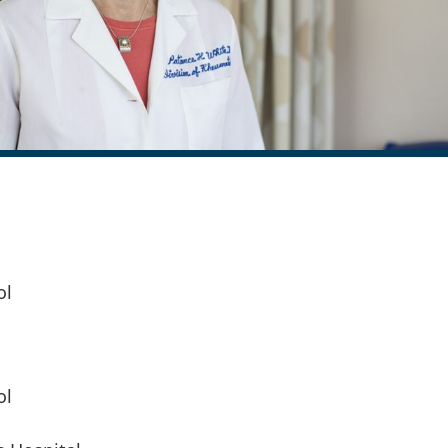
ol
ol