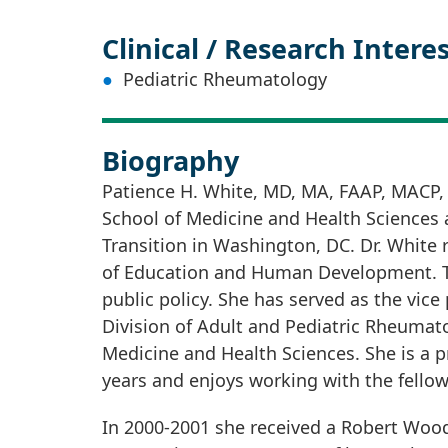
Clinical / Research Intere
Pediatric Rheumatology
Biography
Patience H. White, MD, MA, FAAP, MACP,
School of Medicine and Health Sciences a
Transition in Washington, DC. Dr. White
of Education and Human Development. Thr
public policy. She has served as the vice
Division of Adult and Pediatric Rheumat
Medicine and Health Sciences. She is a 
years and enjoys working with the fellows
In 2000-2001 she received a Robert Woo