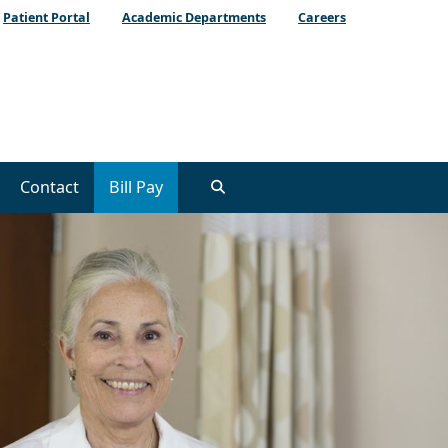
Patient Portal
Academic Departments
Careers
Contact
Bill Pay