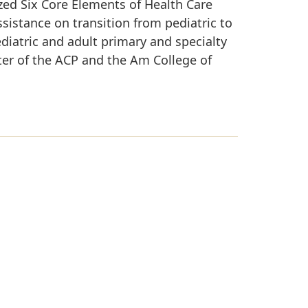
ized Six Core Elements of Health Care
sistance on transition from pediatric to
ediatric and adult primary and specialty
ster of the ACP and the Am College of