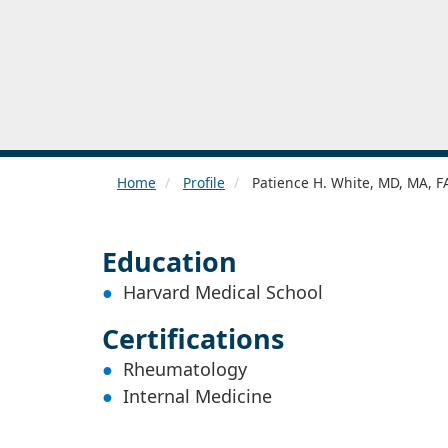
Home
Profile
Patience H. White, MD, MA, 
Education
Harvard Medical School
Certifications
Rheumatology
Internal Medicine