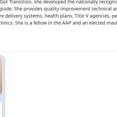
t Got Transition, she developed the nationally recogn
uide. She provides quality improvement technical as
re delivery systems, health plans, Title V agencies, p
clinics. She is a fellow in the AAP and an elected ma