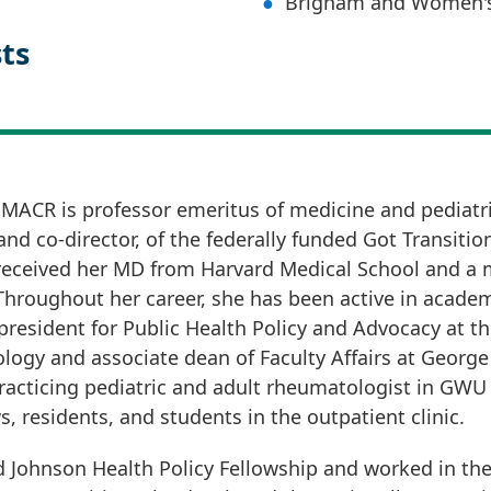
Brigham and Women's
sts
 MACR is professor emeritus of medicine and pediatr
nd co-director, of the federally funded Got Transitio
 received her MD from Harvard Medical School and a
oughout her career, she has been active in academic
 president for Public Health Policy and Advocacy at th
ology and associate dean of Faculty Affairs at Georg
practicing pediatric and adult rheumatologist in GWU
, residents, and students in the outpatient clinic.
d Johnson Health Policy Fellowship and worked in t