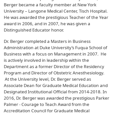
Berger became a faculty member at New York
University – Langone Medical Center, Tisch Hospital.
He was awarded the prestigious Teacher of the Year
award in 2006, and in 2007, he was given a
Distinguished Educator honor.
Dr. Berger completed a Masters in Business
Administration at Duke University’s Fuqua School of
Business with a focus on Management in 2007. He
is actively involved in leadership within the
Department as a former Director of the Residency
Program and Director of Obstetric Anesthesiology.
At the University level, Dr. Berger served as
Associate Dean for Graduate Medical Education and
Designated Institutional Official from 2014-2018. In
2016, Dr. Berger was awarded the prestigious Parker
Palmer - Courage to Teach Award from the
Accreditation Council for Graduate Medical