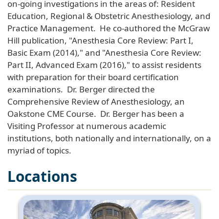
on-going investigations in the areas of: Resident
Education, Regional & Obstetric Anesthesiology, and
Practice Management. He co-authored the McGraw
Hill publication, "Anesthesia Core Review: Part I,
Basic Exam (2014)," and "Anesthesia Core Review:
Part II, Advanced Exam (2016)," to assist residents
with preparation for their board certification
examinations. Dr. Berger directed the
Comprehensive Review of Anesthesiology, an
Oakstone CME Course. Dr. Berger has been a
Visiting Professor at numerous academic
institutions, both nationally and internationally, on a
myriad of topics.
Locations