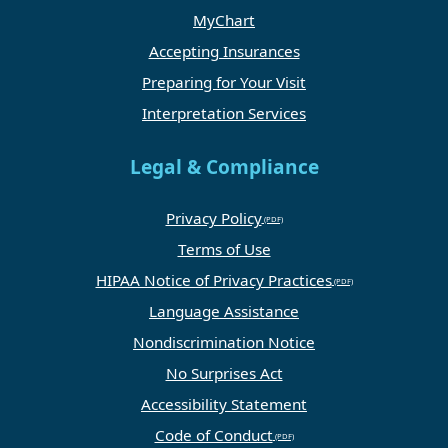
MyChart
Accepting Insurances
Preparing for Your Visit
Interpretation Services
Legal & Compliance
Privacy Policy
Terms of Use
HIPAA Notice of Privacy Practices
Language Assistance
Nondiscrimination Notice
No Surprises Act
Accessibility Statement
Code of Conduct