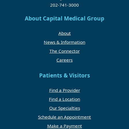
202-741-3000
About Capital Medical Group
About
News & Information
The Connector
Careers
Patients & Visitors
Find a Provider
Find a Location
Our Specialties
Schedule an Appointment
Make a Payment