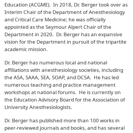
Education (ACGME). In 2018, Dr. Berger took over as
Interim Chair of the Department of Anesthesiology
and Critical Care Medicine; he was officially
appointed as the Seymour Alpert Chair of the
Department in 2020. Dr. Berger has an expansive
vision for the Department in pursuit of the tripartite
academic mission.
Dr. Berger has numerous local and national
affiliations with anesthesiology societies, including
the ASA, SAAA, SEA, SOAP, and DCSA. He has led
numerous teaching and practice management
workshops at national forums. He is currently on
the Education Advisory Board for the Association of
University Anesthesiologists.
Dr. Berger has published more than 100 works in
peer-reviewed journals and books, and has several