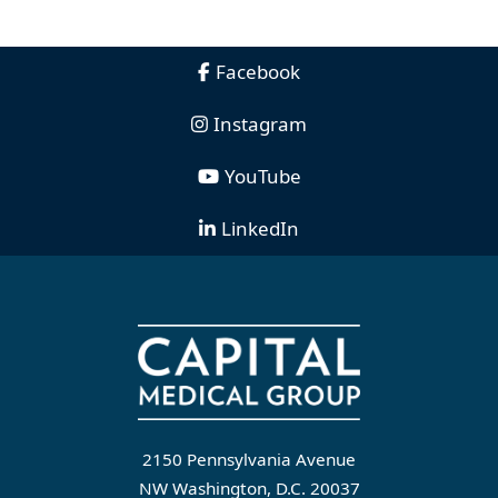
Facebook
Instagram
YouTube
LinkedIn
2150 Pennsylvania Avenue
NW Washington, D.C. 20037