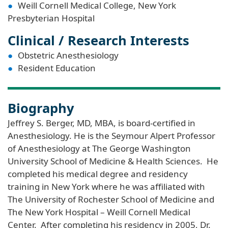
Weill Cornell Medical College, New York
Presbyterian Hospital
Clinical / Research Interests
Obstetric Anesthesiology
Resident Education
Biography
Jeffrey S. Berger, MD, MBA, is board-certified in
Anesthesiology. He is the Seymour Alpert Professor
of Anesthesiology at The George Washington
University School of Medicine & Health Sciences. He
completed his medical degree and residency
training in New York where he was affiliated with
The University of Rochester School of Medicine and
The New York Hospital – Weill Cornell Medical
Center. After completing his residency in 2005, Dr.