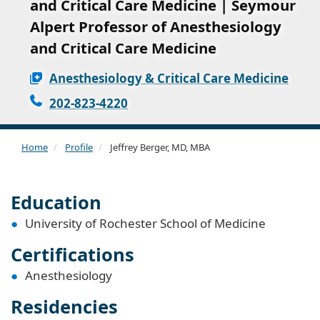
and Critical Care Medicine | Seymour
Alpert Professor of Anesthesiology
and Critical Care Medicine
Anesthesiology & Critical Care Medicine
202-823-4220
Home
Profile
Jeffrey Berger, MD, MBA
Education
University of Rochester School of Medicine
Certifications
Anesthesiology
Residencies