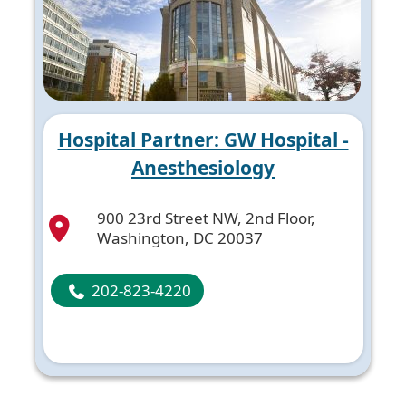
Hospital Partner: GW Hospital -
Anesthesiology
900 23rd Street NW, 2nd Floor,
Washington, DC 20037
202-823-4220