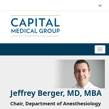
Togg
navi
Jeffrey Berger, MD, MBA
Chair, Department of Anesthesiology