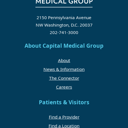
2150 Pennsylvania Avenue
NW Washington, D.C. 20037
202-741-3000
About Capital Medical Group
About
News & Information
The Connector
Careers
Patients & Visitors
Find a Provider
Find a Location