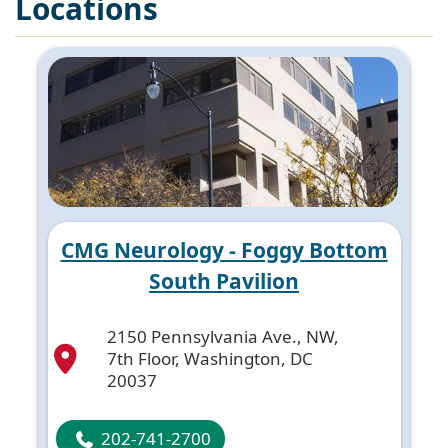
Locations
CMG Neurology - Foggy Bottom
South Pavilion
2150 Pennsylvania Ave., NW,
7th Floor, Washington, DC
20037
202-741-2700