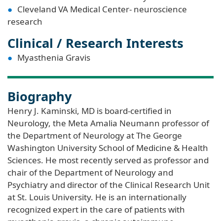
Cleveland VA Medical Center- neuroscience
research
Clinical / Research Interests
Myasthenia Gravis
Biography
Henry J. Kaminski, MD is board-certified in
Neurology, the Meta Amalia Neumann professor of
the Department of Neurology at The George
Washington University School of Medicine & Health
Sciences. He most recently served as professor and
chair of the Department of Neurology and
Psychiatry and director of the Clinical Research Unit
at St. Louis University. He is an internationally
recognized expert in the care of patients with