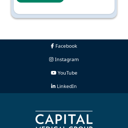
Facebook
Instagram
YouTube
LinkedIn