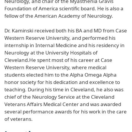
Neurology, and chair of the Myasthenia Gravis
Foundation of America scientific board. He is also a
fellow of the American Academy of Neurology.
Dr. Kaminski received both his BA and MD from Case
Western Reserve University, and performed his
internship in Internal Medicine and his residency in
Neurology at the University Hospitals of
Cleveland.He spent most of his career at Case
Western Reserve University, where medical
students elected him to the Alpha Omega Alpha
honor society for his dedication and excellence to
teaching. During his time in Cleveland, he also was
chief of the Neurology Service at the Cleveland
Veterans Affairs Medical Center and was awarded
several performance awards for his work in the care
of veterans.