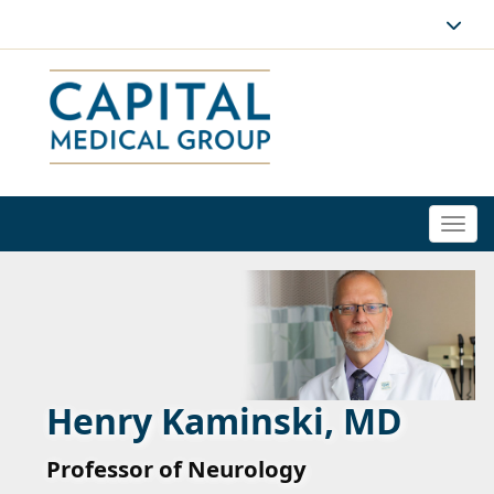
Togg
navi
Henry Kaminski, MD
Professor of Neurology