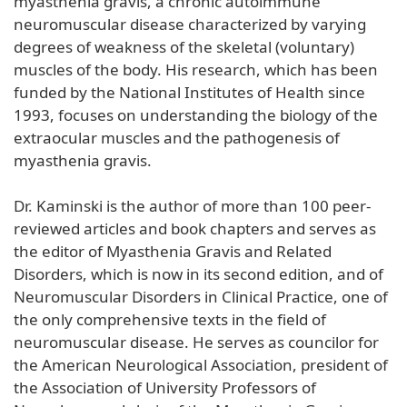
myasthenia gravis, a chronic autoimmune
neuromuscular disease characterized by varying
degrees of weakness of the skeletal (voluntary)
muscles of the body. His research, which has been
funded by the National Institutes of Health since
1993, focuses on understanding the biology of the
extraocular muscles and the pathogenesis of
myasthenia gravis.
Dr. Kaminski is the author of more than 100 peer-
reviewed articles and book chapters and serves as
the editor of Myasthenia Gravis and Related
Disorders, which is now in its second edition, and of
Neuromuscular Disorders in Clinical Practice, one of
the only comprehensive texts in the field of
neuromuscular disease. He serves as councilor for
the American Neurological Association, president of
the Association of University Professors of