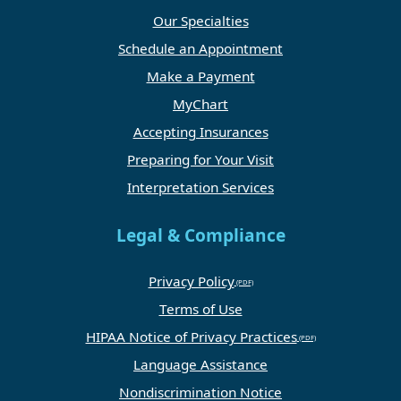
Our Specialties
Schedule an Appointment
Make a Payment
MyChart
Accepting Insurances
Preparing for Your Visit
Interpretation Services
Legal & Compliance
Privacy Policy
Terms of Use
HIPAA Notice of Privacy Practices
Language Assistance
Nondiscrimination Notice