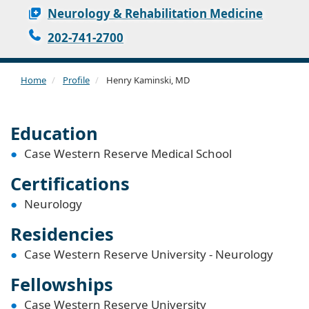
Neurology & Rehabilitation Medicine
202-741-2700
Home
Profile
Henry Kaminski, MD
Education
Case Western Reserve Medical School
Certifications
Neurology
Residencies
Case Western Reserve University - Neurology
Fellowships
Case Western Reserve University