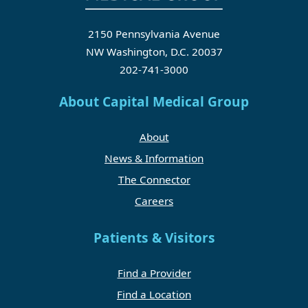
2150 Pennsylvania Avenue
NW Washington, D.C. 20037
202-741-3000
About Capital Medical Group
About
News & Information
The Connector
Careers
Patients & Visitors
Find a Provider
Find a Location