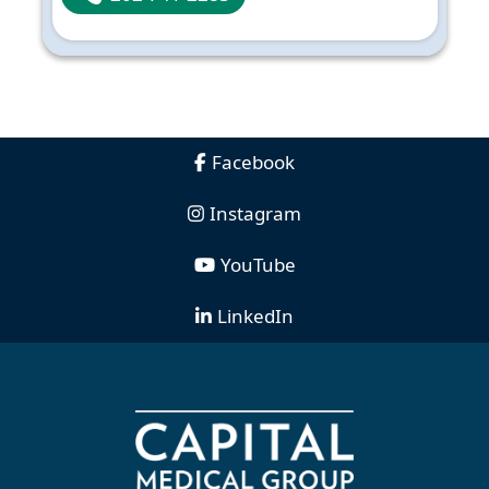
Facebook
Instagram
YouTube
LinkedIn