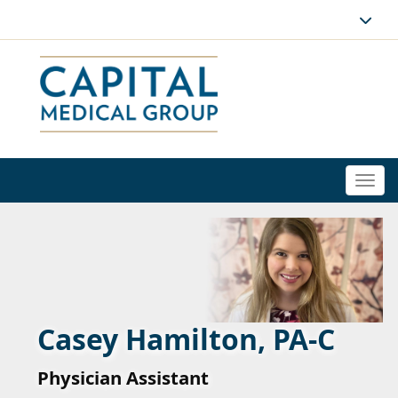
Togg
navi
Casey Hamilton, PA-C
Physician Assistant