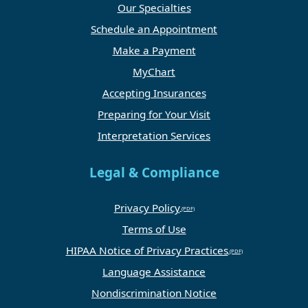
Our Specialties
Schedule an Appointment
Make a Payment
MyChart
Accepting Insurances
Preparing for Your Visit
Interpretation Services
Legal & Compliance
Privacy Policy
Terms of Use
HIPAA Notice of Privacy Practices
Language Assistance
Nondiscrimination Notice