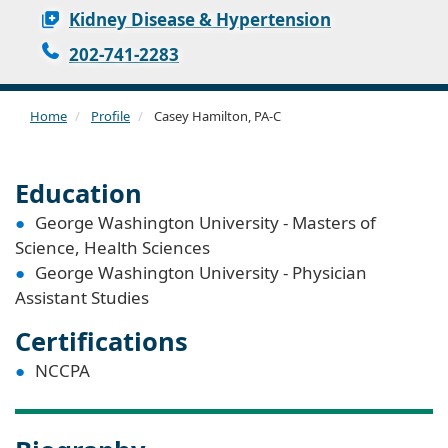
Kidney Disease & Hypertension
202-741-2283
Home
Profile
Casey Hamilton, PA-C
Education
George Washington University - Masters of
Science, Health Sciences
George Washington University - Physician
Assistant Studies
Certifications
NCCPA