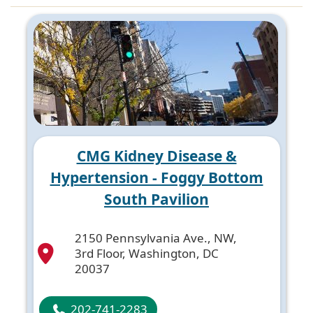
CMG Kidney Disease &
Hypertension - Foggy Bottom
South Pavilion
2150 Pennsylvania Ave., NW,
3rd Floor, Washington, DC
20037
202-741-2283