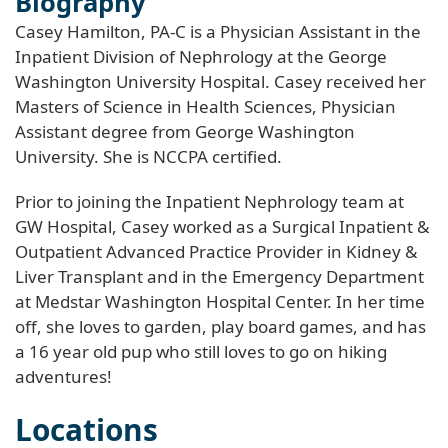
Biography
Casey Hamilton, PA-C is a Physician Assistant in the
Inpatient Division of Nephrology at the George
Washington University Hospital. Casey received her
Masters of Science in Health Sciences, Physician
Assistant degree from George Washington
University. She is NCCPA certified.
Prior to joining the Inpatient Nephrology team at
GW Hospital, Casey worked as a Surgical Inpatient &
Outpatient Advanced Practice Provider in Kidney &
Liver Transplant and in the Emergency Department
at Medstar Washington Hospital Center. In her time
off, she loves to garden, play board games, and has
a 16 year old pup who still loves to go on hiking
adventures!
Locations