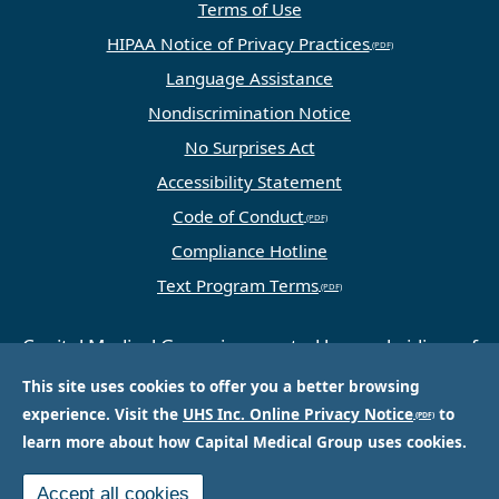
Terms of Use
HIPAA Notice of Privacy Practices
Language Assistance
Nondiscrimination Notice
No Surprises Act
Accessibility Statement
Code of Conduct
Compliance Hotline
Text Program Terms
Capital Medical Group is operated by a subsidiary of
Universal Health Services, Inc. (UHS), a King of
This site uses cookies to offer you a better browsing
Prussia, PA-based company that is one of the
experience. Visit the
UHS Inc. Online Privacy Notice
to
nation’s largest and most respected providers of
learn more about how Capital Medical Group uses cookies.
hospital and healthcare services.
Accept all cookies