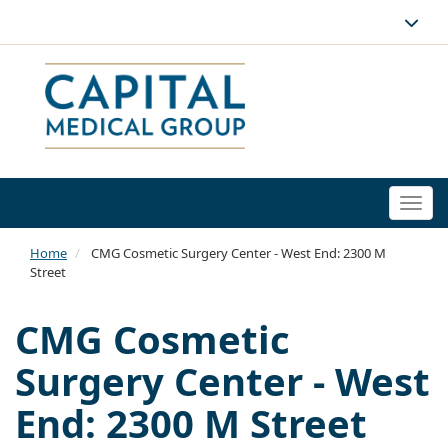
Togg
navi
Home
CMG Cosmetic Surgery Center - West End: 2300 M
Street
CMG Cosmetic
Surgery Center - West
End: 2300 M Street