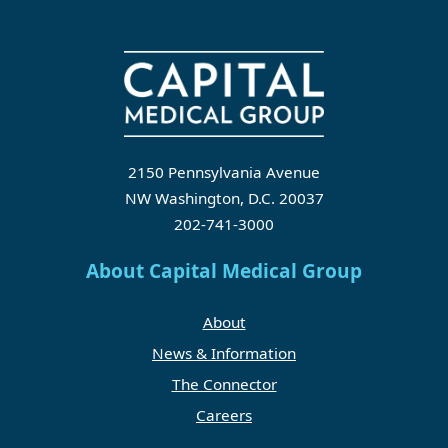
2150 Pennsylvania Avenue
NW Washington, D.C. 20037
202-741-3000
About Capital Medical Group
About
News & Information
The Connector
Careers