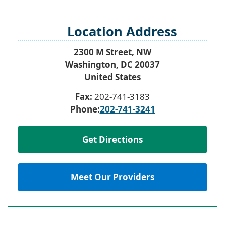
Location Address
2300 M Street, NW
Washington
,
DC
20037
United States
Fax:
202-741-3183
Phone:
202-741-3241
Get Directions
Meet Our Providers