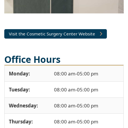
Visit the Cosmetic Surgery Center Website
Office Hours
Monday:
08:00 am-05:00 pm
Tuesday:
08:00 am-05:00 pm
Wednesday:
08:00 am-05:00 pm
Thursday:
08:00 am-05:00 pm