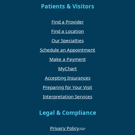
Patients & Visitors
Find a Provider
Find a Location
Our Specialties
Schedule an Appointment
Make a Payment
MyChart
Accepting Insurances
Preparing for Your Visit
Interpretation Services
Legal & Compliance
Privacy Policy