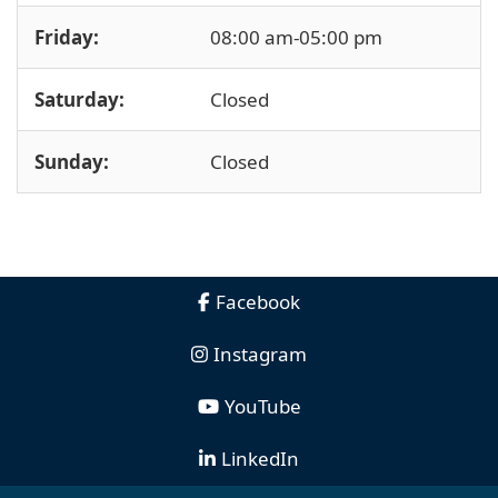
Friday:
08:00 am-05:00 pm
Saturday:
Closed
Sunday:
Closed
Facebook
Instagram
YouTube
LinkedIn