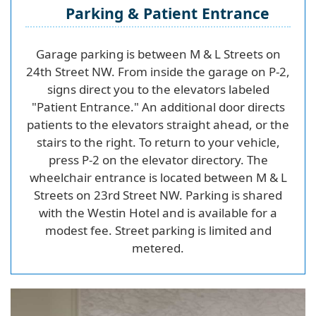
Parking & Patient Entrance
Garage parking is between M & L Streets on
24th Street NW. From inside the garage on P-2,
signs direct you to the elevators labeled
"Patient Entrance." An additional door directs
patients to the elevators straight ahead, or the
stairs to the right. To return to your vehicle,
press P-2 on the elevator directory. The
wheelchair entrance is located between M & L
Streets on 23rd Street NW. Parking is shared
with the Westin Hotel and is available for a
modest fee. Street parking is limited and
metered.