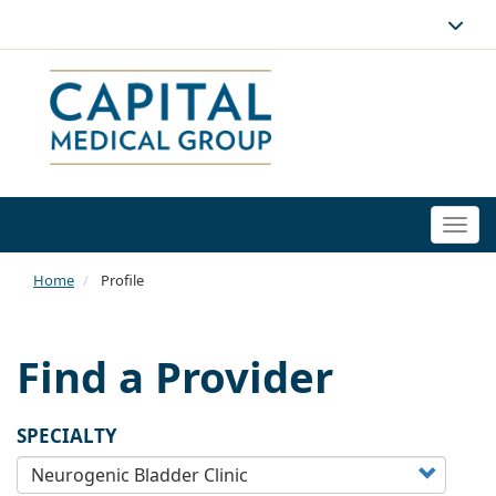
Togg
navi
Home
Profile
Find a Provider
SPECIALTY