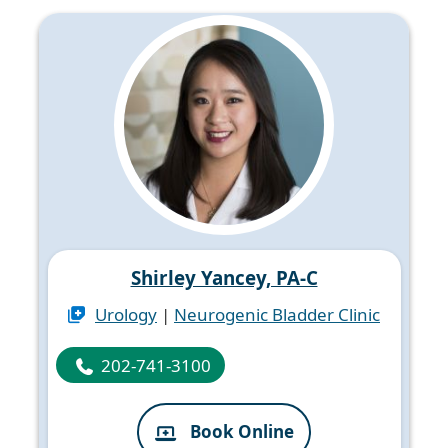
Shirley Yancey, PA-C
Urology
|
Neurogenic Bladder Clinic
202-741-3100
Book Online