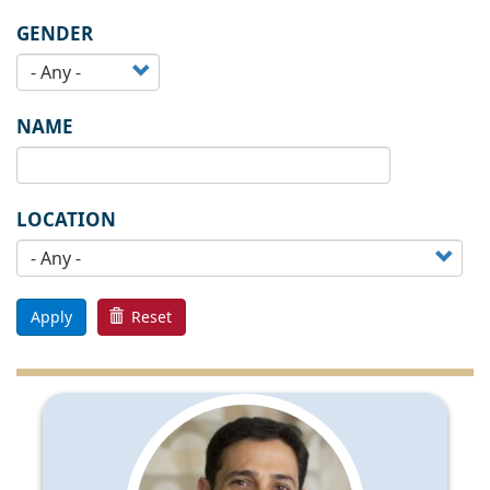
GENDER
NAME
LOCATION
Apply
Reset