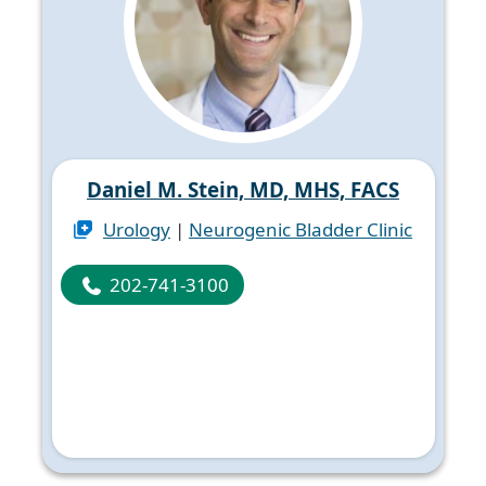
Daniel M. Stein, MD, MHS, FACS
Urology
|
Neurogenic Bladder Clinic
202-741-3100