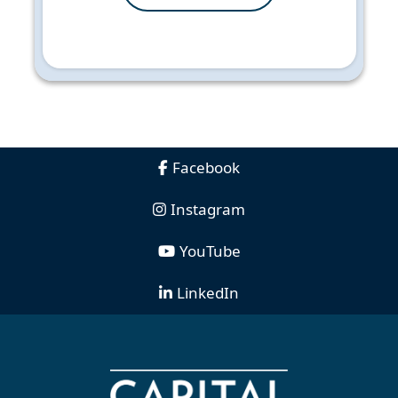
Facebook
Instagram
YouTube
LinkedIn