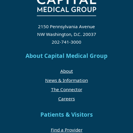
2150 Pennsylvania Avenue
NW Washington, D.C. 20037
202-741-3000
About Capital Medical Group
About
News & Information
The Connector
Careers
Patients & Visitors
Find a Provider