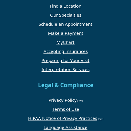
Find a Location
Our Specialties
Schedule an Appointment
Make a Payment
MyChart
Accepting Insurances
Preparing for Your Visit
Interpretation Services
Legal & Compliance
Privacy Policy
Terms of Use
HIPAA Notice of Privacy Practices
Language Assistance