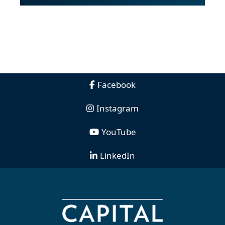
Facebook
Instagram
YouTube
LinkedIn