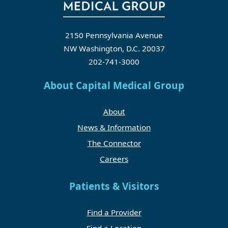
2150 Pennsylvania Avenue
NW Washington, D.C. 20037
202-741-3000
About Capital Medical Group
About
News & Information
The Connector
Careers
Patients & Visitors
Find a Provider