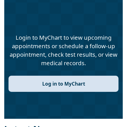
Login to MyChart to view upcoming
appointments or schedule a follow-up
appointment, check test results, or view
medical records.
Log in to MyChart