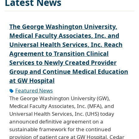
Latest News
The George Washington University,
Medical Faculty Associates, Inc. and
Universal Health Services, Inc. Reach
Agreement to Transition Clinical
Services to Newly Created Provider
Group and Continue Medical Education
at GW Hospital
Featured News
The George Washington University (GW),
Medical Faculty Associates, Inc. (MFA), and
Universal Health Services, Inc. (UHS) today
announced definitive agreement on a
sustainable framework for the continued
provision of patient care at GW Hospital, Cedar