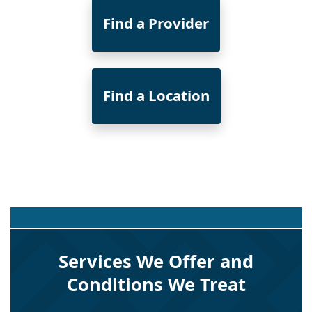
Find a Provider
Find a Location
Services We Offer and
Conditions We Treat