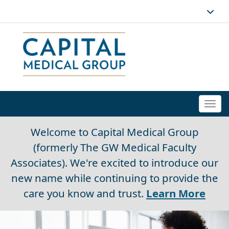
Togg
navi
Welcome to Capital Medical Group
(formerly The GW Medical Faculty
Associates). We're excited to introduce our
new name while continuing to provide the
care you know and trust.
Learn More