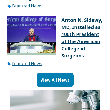
Featured News
Anton N. Sidawy,
MD, Installed as
106th President
of the American
College of
Surgeons
Featured News
View All News
Paragraph