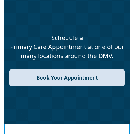
Schedule a
Primary Care Appointment at one of our
many locations around the DMV.
Book Your Appointment