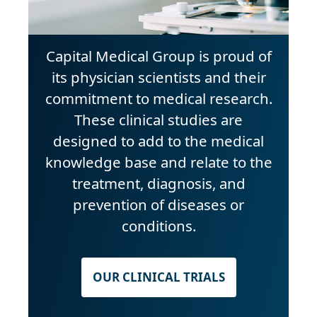
Capital Medical Group is proud of
its physician scientists and their
commitment to medical research.
These clinical studies are
designed to add to the medical
knowledge base and relate to the
treatment, diagnosis, and
prevention of diseases or
conditions.
OUR CLINICAL TRIALS