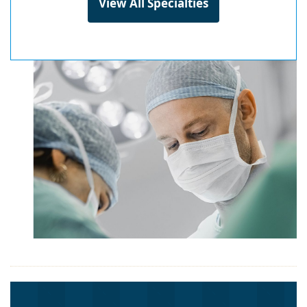
View All Specialties