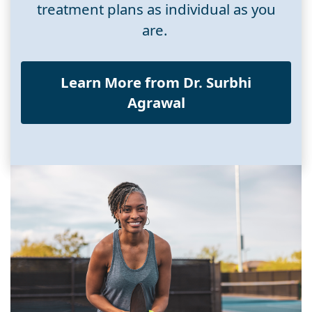
treatment plans as individual as you
are.
Learn More from Dr. Surbhi
Agrawal