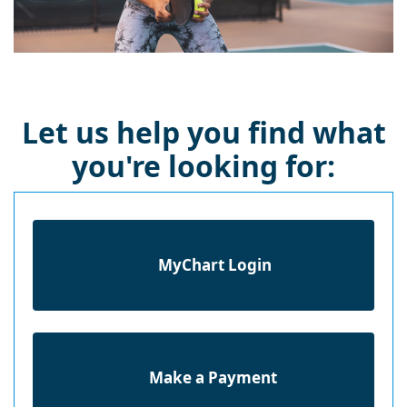
Let us help you find what
you're looking for:
MyChart Login
Make a Payment