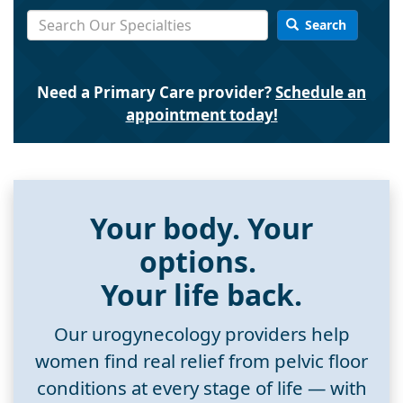
Search
Need a Primary Care provider?
Schedule an
appointment today!
Your body. Your
options.
Your life back.
Our urogynecology providers help
women find real relief from pelvic floor
conditions at every stage of life — with