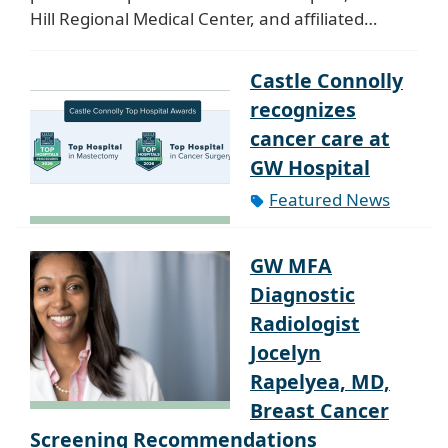
Hill Regional Medical Center, and affiliated…
Castle Connolly
recognizes
cancer care at
GW Hospital
Featured News
GW MFA
Diagnostic
Radiologist
Jocelyn
Rapelyea, MD,
Breast Cancer
Screening Recommendations