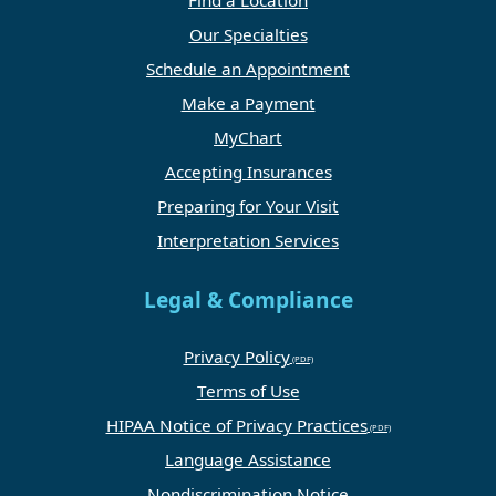
Find a Location
Our Specialties
Schedule an Appointment
Make a Payment
MyChart
Accepting Insurances
Preparing for Your Visit
Interpretation Services
Legal & Compliance
Privacy Policy
Terms of Use
HIPAA Notice of Privacy Practices
Language Assistance
Nondiscrimination Notice