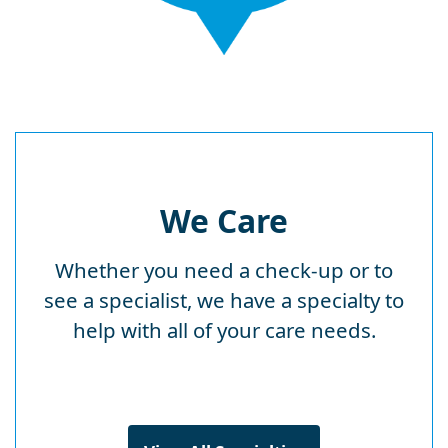
We Care
Whether you need a check-up or to
see a specialist, we have a specialty to
help with all of your care needs.