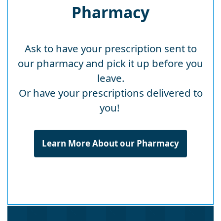
Pharmacy
Ask to have your prescription sent to
our pharmacy and pick it up before you
leave.
Or have your prescriptions delivered to
you!
Learn More About our Pharmacy