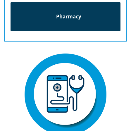
Pharmacy