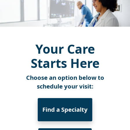
Your Care
Starts Here
Choose an option below to
schedule your visit:
Find a Specialty