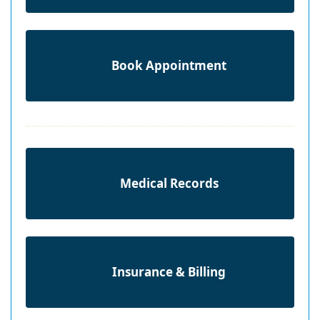
Book Appointment
Medical Records
Insurance & Billing