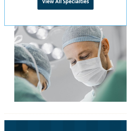
View All Specialties