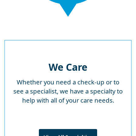
We Care
Whether you need a check-up or to
see a specialist, we have a specialty to
help with all of your care needs.