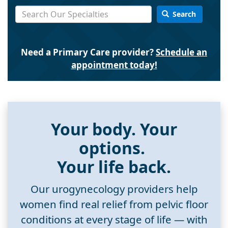
Search
Need a Primary Care provider?
Schedule an
appointment today!
Your body. Your
options.
Your life back.
Our urogynecology providers help
women find real relief from pelvic floor
conditions at every stage of life — with