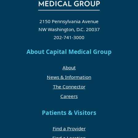
2150 Pennsylvania Avenue
NW Washington, D.C. 20037
202-741-3000
About Capital Medical Group
About
News & Information
The Connector
Careers
Patients & Visitors
Find a Provider