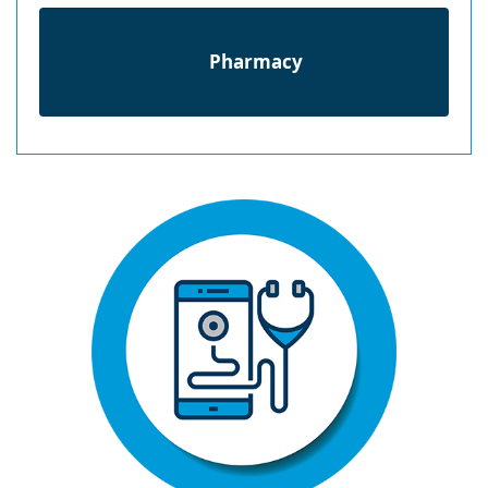
Pharmacy