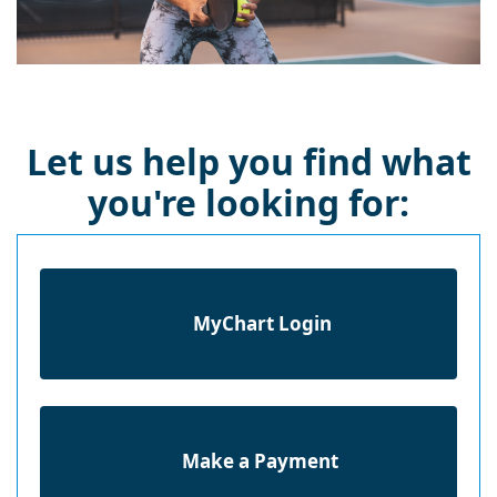
Let us help you find what
you're looking for:
MyChart Login
Make a Payment