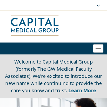
Togg
navi
Welcome to Capital Medical Group
(formerly The GW Medical Faculty
Associates). We're excited to introduce our
new name while continuing to provide the
care you know and trust.
Learn More