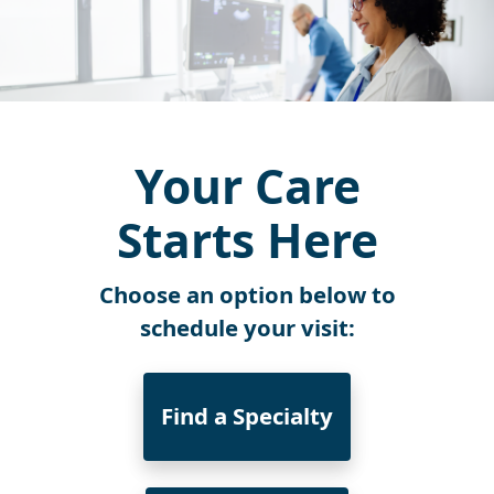
Your Care
Starts Here
Choose an option below to
schedule your visit:
Find a Specialty