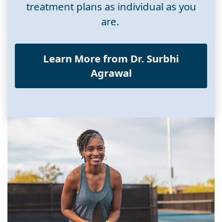
treatment plans as individual as you
are.
Learn More from Dr. Surbhi
Agrawal