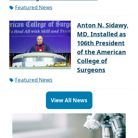
Featured News
Anton N. Sidawy,
MD, Installed as
106th President
of the American
College of
Surgeons
Featured News
View All News
Paragraph