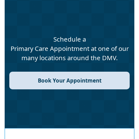
Schedule a
Primary Care Appointment at one of our
many locations around the DMV.
Book Your Appointment