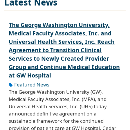
Latest News
The George Washington University,
Medical Faculty Associates, Inc. and
Universal Health Services, Inc. Reach
Agreement to Transition Clinical
Services to Newly Created Provider
Group and Continue Medical Education
at GW Hospital
Featured News
The George Washington University (GW),
Medical Faculty Associates, Inc. (MFA), and
Universal Health Services, Inc. (UHS) today
announced definitive agreement on a
sustainable framework for the continued
provision of patient care at GW Hospital, Cedar