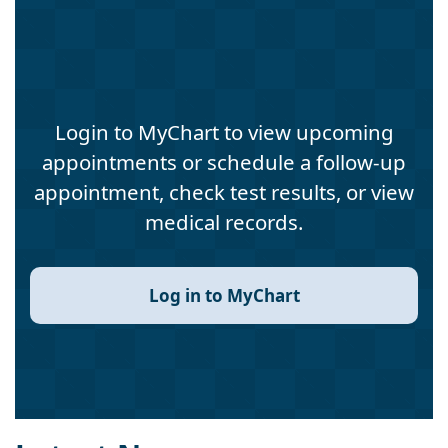
Login to MyChart to view upcoming
appointments or schedule a follow-up
appointment, check test results, or view
medical records.
Log in to MyChart