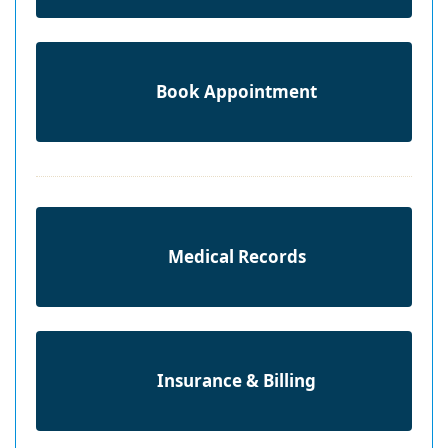
Book Appointment
Medical Records
Insurance & Billing