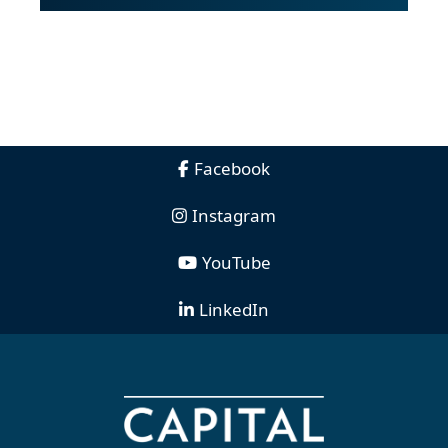
Facebook
Instagram
YouTube
LinkedIn