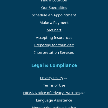
Find a Location
Our Specialties
Schedule an Appointment
Make a Payment
MyChart
Accepting Insurances
Preparing for Your Visit
Interpretation Services
Legal & Compliance
Privacy Policy
Terms of Use
HIPAA Notice of Privacy Practices
Language Assistance
Nondiscrimination Notice