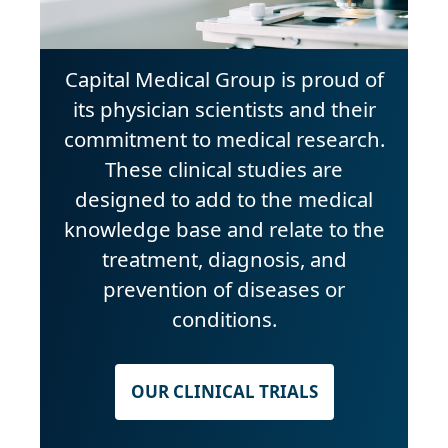
Capital Medical Group is proud of
its physician scientists and their
commitment to medical research.
These clinical studies are
designed to add to the medical
knowledge base and relate to the
treatment, diagnosis, and
prevention of diseases or
conditions.
OUR CLINICAL TRIALS