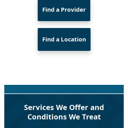
Find a Provider
Find a Location
Services We Offer and
Conditions We Treat