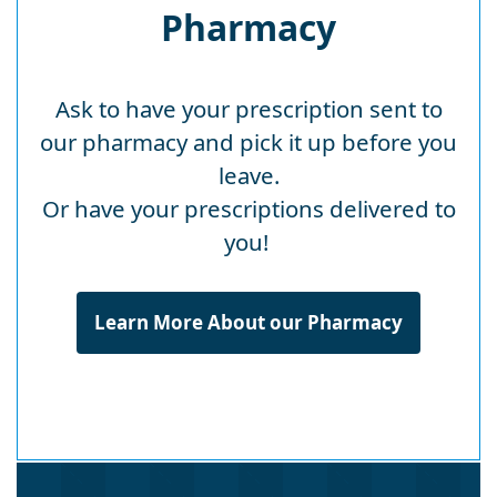
Pharmacy
Ask to have your prescription sent to
our pharmacy and pick it up before you
leave.
Or have your prescriptions delivered to
you!
Learn More About our Pharmacy