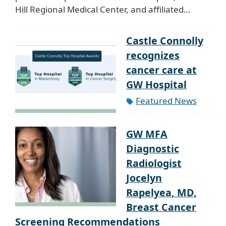
Hill Regional Medical Center, and affiliated…
Castle Connolly
recognizes
cancer care at
GW Hospital
Featured News
GW MFA
Diagnostic
Radiologist
Jocelyn
Rapelyea, MD,
Breast Cancer
Screening Recommendations